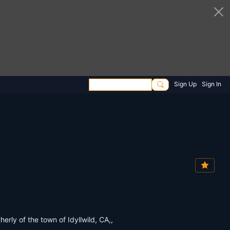
Sign Up
Sign In
rly of the town of Idyllwild, CA,,