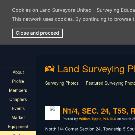
Cookies on Land Surveyors United - Surveying Educ
This network uses cookies. By continuing to browse t
Close and proceed
📸 Land Surveying P
About
Profile
Surveying Photos
Featured Surveying Phot
Members
Chapters
Events
N1/4, SEC. 24, T5S, 
Market
Posted by
William Tipple, PLS, RLS
on March 25
Equipment
North 1/4 Corner Section 24, Township 5 South