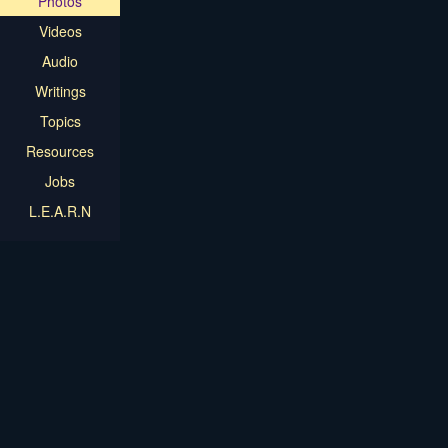
Photos
Videos
Audio
Writings
Topics
Resources
Jobs
L.E.A.R.N