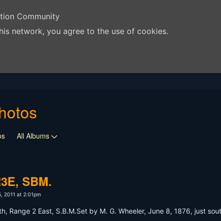
ation Community
his network, you agree to the use of cookies.
hotos
os
All Albums
R3E, SBM.
, 2011 at 2:01pm
, Range 2 East, S.B.M.Set by M. G. Wheeler, June 8, 1876, just southe