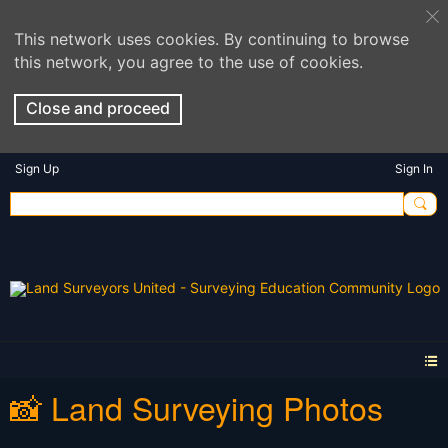
This network uses cookies. By continuing to browse
this network, you agree to the use of cookies.
Close and proceed
Sign Up
Sign In
📸 Land Surveying Photos