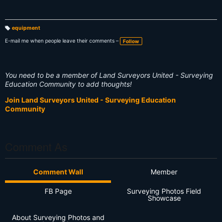
equipment
T
a
E-mail me when people leave their comments –
Follow
g
s:
You need to be a member of Land Surveyors United - Surveying
Education Community to add thoughts!
Join Land Surveyors United - Surveying Education
Community
Comment As
Comment Wall
Member
FB Page
Surveying Photos Field
Showcase
About Surveying Photos and