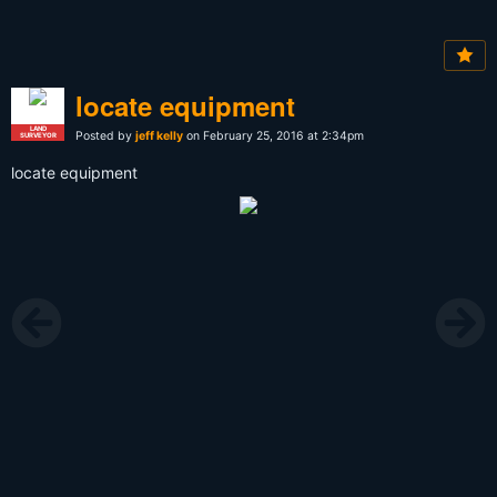
locate equipment
LAND
Posted by
jeff kelly
on February 25, 2016 at 2:34pm
SURVEYOR
locate equipment