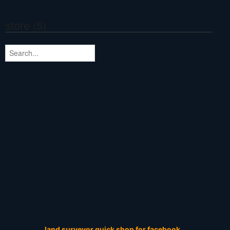
store (5)
land surveyor quick shop for facebook