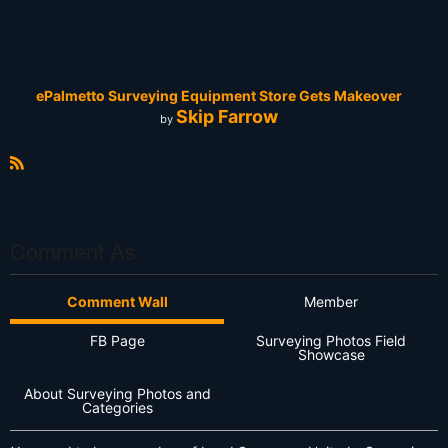
ePalmetto Surveying Equipment Store Gets Makeover
Skip Farrow
by
R
S
S
Comment As
Comment Wall
Member
FB Page
Surveying Photos Field
Showcase
About Surveying Photos and
Categories