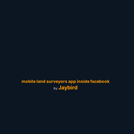
mobile land surveyors app inside facebook
Jaybird
by