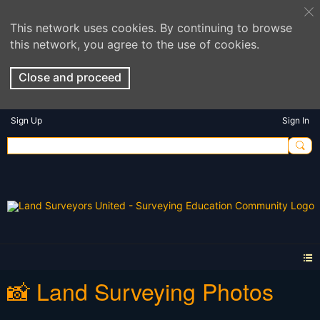
This network uses cookies. By continuing to browse
this network, you agree to the use of cookies.
Close and proceed
Sign Up
Sign In
📸 Land Surveying Photos