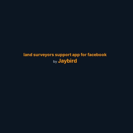
land surveyors support app for facebook
Jaybird
by