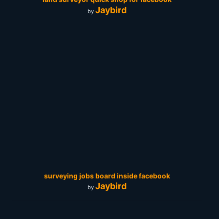
Jaybird
by
surveying jobs board inside facebook
Jaybird
by