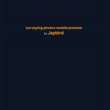
surveying photos mobile preview
Jaybird
by