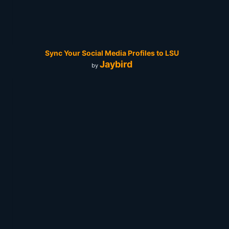
Sync Your Social Media Profiles to LSU
Jaybird
by