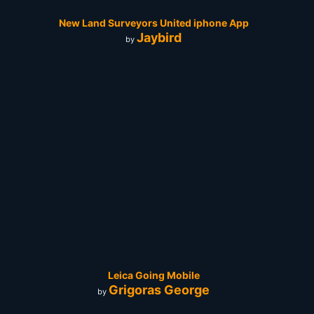
New Land Surveyors United iphone App
Jaybird
by
Leica Going Mobile
Grigoras George
by