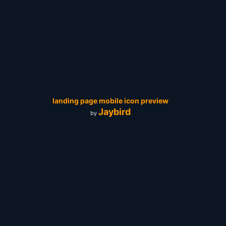
landing page mobile icon preview
Jaybird
by