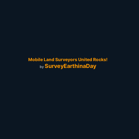
Mobile Land Surveyors United Rocks!
SurveyEarthinaDay
by