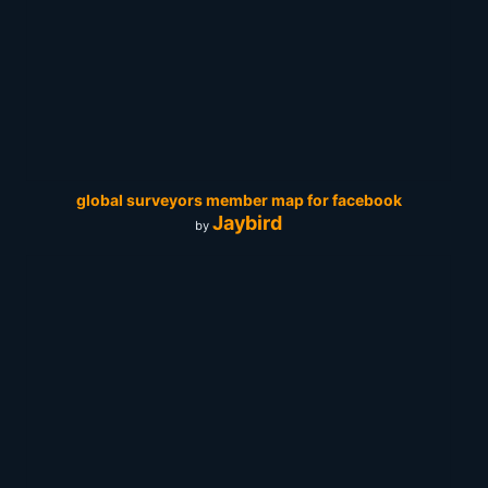
global surveyors member map for facebook
Jaybird
by