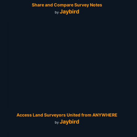
Share and Compare Survey Notes
Jaybird
by
Access Land Surveyors United from ANYWHERE
Jaybird
by