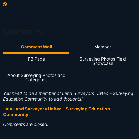
R
S
S
Comment As
Comment Wall
Member
FB Page
Surveying Photos Field
Showcase
About Surveying Photos and
Categories
You need to be a member of Land Surveyors United - Surveying
Education Community to add thoughts!
Join Land Surveyors United - Surveying Education
Community
Comments are closed.