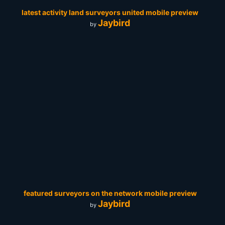
latest activity land surveyors united mobile preview
Jaybird
by
featured surveyors on the network mobile preview
Jaybird
by