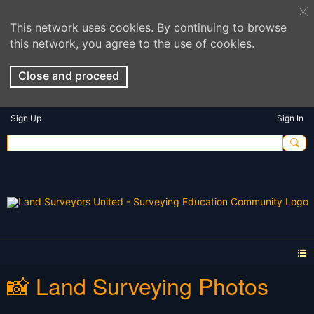
This network uses cookies. By continuing to browse
this network, you agree to the use of cookies.
Close and proceed
Sign Up
Sign In
📸 Land Surveying Photos