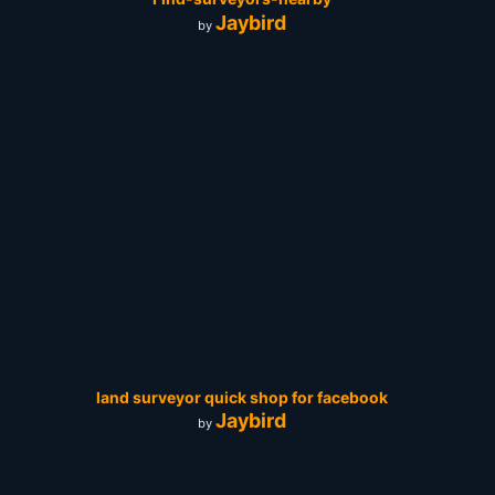
Jaybird
by
land surveyor quick shop for facebook
Jaybird
by