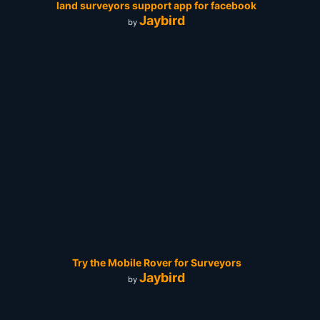
land surveyors support app for facebook
Jaybird
by
Try the Mobile Rover for Surveyors
Jaybird
by