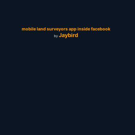
mobile land surveyors app inside facebook
Jaybird
by