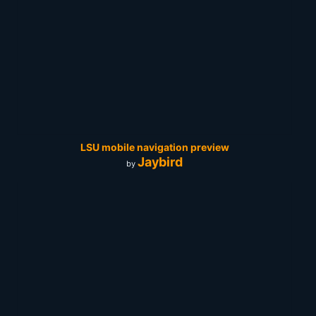
LSU mobile navigation preview
Jaybird
by