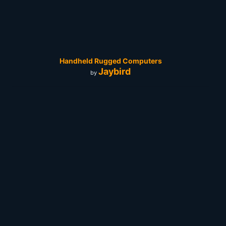
Handheld Rugged Computers
Jaybird
by