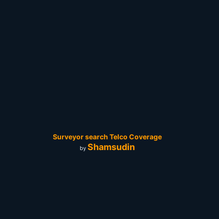
Surveyor search Telco Coverage
Shamsudin
by