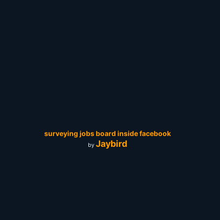
surveying jobs board inside facebook
Jaybird
by