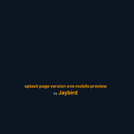
splash page version one mobile preview
Jaybird
by