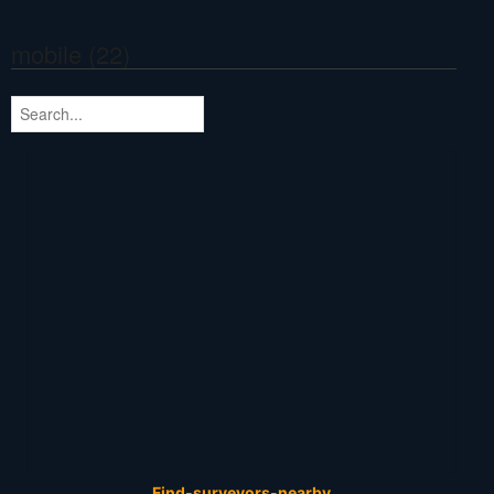
mobile (22)
Find-surveyors-nearby