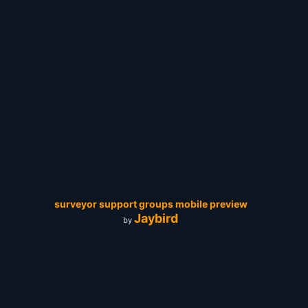
surveyor support groups mobile preview
Jaybird
by