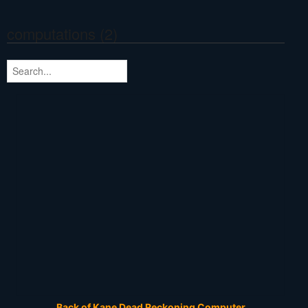
computations (2)
Back of Kane Dead Reckoning Computer