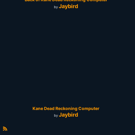
Jaybird
by
Kane Dead Reckoning Computer
Jaybird
by
R