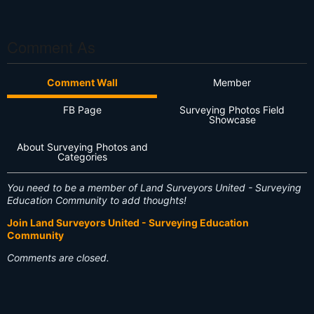
S
S
Comment As
Comment Wall
Member
FB Page
Surveying Photos Field
Showcase
About Surveying Photos and
Categories
You need to be a member of Land Surveyors United - Surveying
Education Community to add thoughts!
Join Land Surveyors United - Surveying Education
Community
Comments are closed.