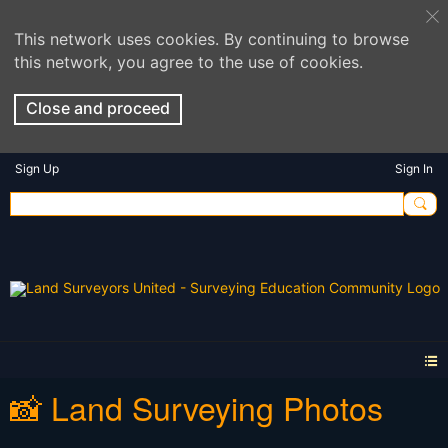
This network uses cookies. By continuing to browse
this network, you agree to the use of cookies.
Close and proceed
Sign Up
Sign In
📸 Land Surveying Photos