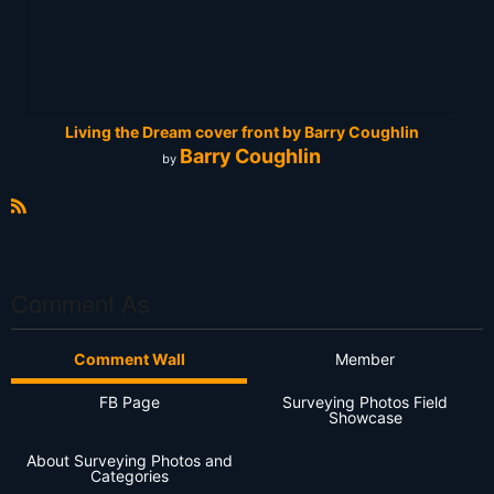
Living the Dream cover front by Barry Coughlin
Barry Coughlin
by
R
S
S
Comment As
Comment Wall
Member
FB Page
Surveying Photos Field
Showcase
About Surveying Photos and
Categories