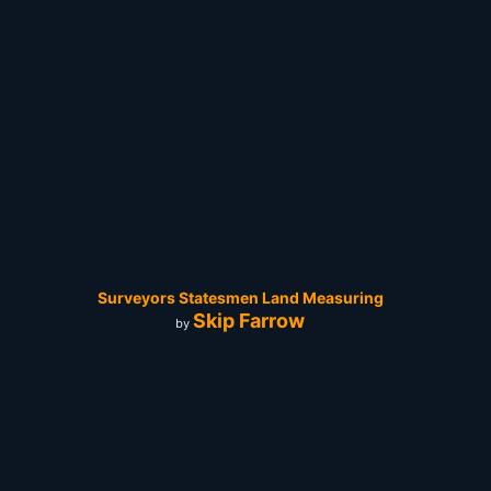
Surveyors Statesmen Land Measuring
Skip Farrow
by