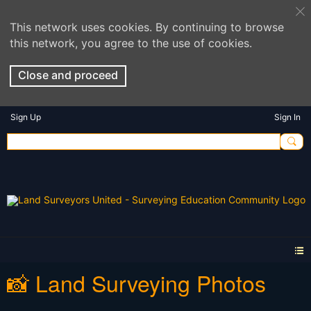
This network uses cookies. By continuing to browse
this network, you agree to the use of cookies.
Close and proceed
Sign Up
Sign In
📸 Land Surveying Photos