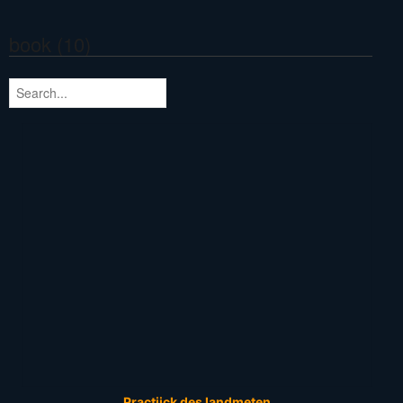
book (10)
Practijck des landmeten