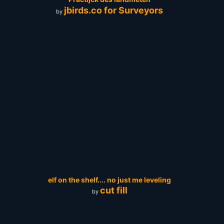
jbirds.co for Surveyors
by
elf on the shelf.... no just me leveling
cut fill
by