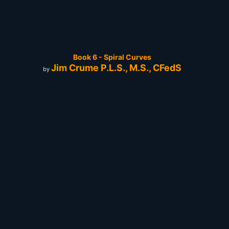
Book 6 - Spiral Curves
Jim Crume P.L.S., M.S., CFedS
by