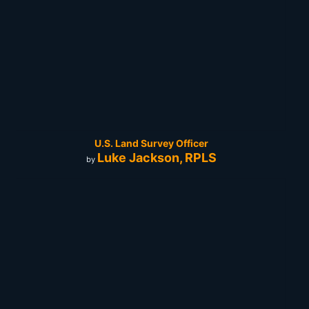
U.S. Land Survey Officer
Luke Jackson, RPLS
by