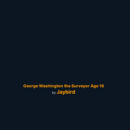
George Washington the Surveyor Age 16
Jaybird
by