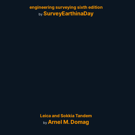
engineering surveying sixth edition
SurveyEarthinaDay
by
Leica and Sokkia Tandem
Arnel M. Domag
by