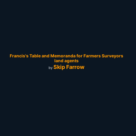
Francis's Table and Memoranda for Farmers Surveyors
land agents
Skip Farrow
by