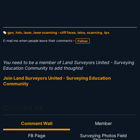
gps
,
hds
,
laser
,
laser scanning - cliff faces
,
leica
,
scanning
,
tps
T
a
E-mail me when people leave their comments –
Follow
g
s:
You need to be a member of Land Surveyors United - Surveying
Education Community to add thoughts!
Join Land Surveyors United - Surveying Education
Community
Comment As
Comment Wall
Member
FB Page
Surveying Photos Field
Showcase