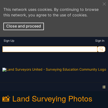
This network uses cookies. By continuing to browse
this network, you agree to the use of cookies.
Close and proceed
Sign Up
Sign In
📸 Land Surveying Photos