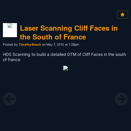
Laser Scanning Cliff Faces in
the South of France
Posted by
Timothy Beach
on May 7, 2010 at 1:28pm
HDS Scanning to build a detailed DTM of Cliff Faces in the south
of france