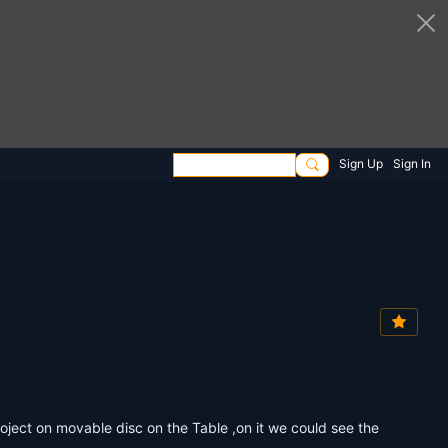
Sign Up
Sign In
oject on movable disc on the Table ,on it we could see the