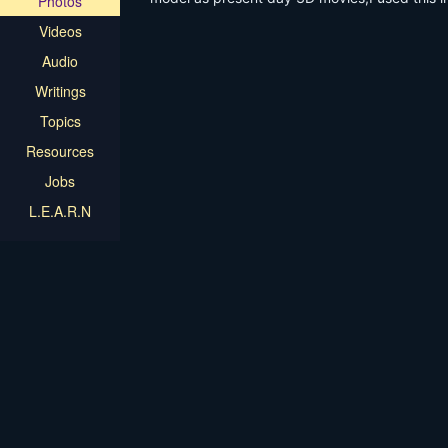
Photos
Videos
Audio
Writings
Topics
Resources
Jobs
L.E.A.R.N