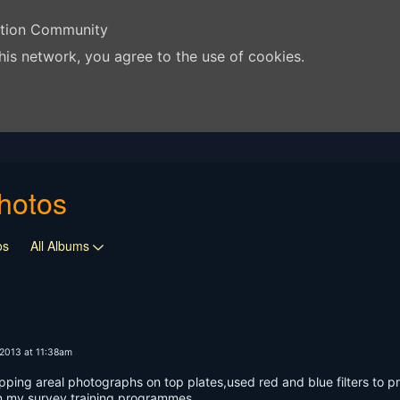
ation Community
his network, you agree to the use of cookies.
hotos
os
All Albums
2013 at 11:38am
pping areal photographs on top plates,used red and blue filters to pr
in my survey training programmes