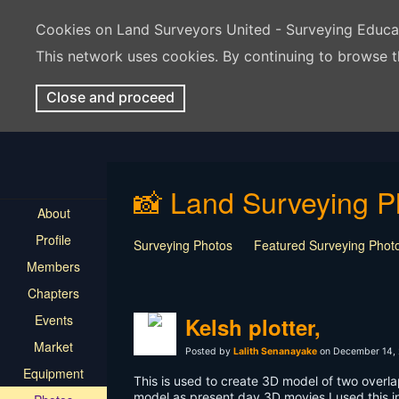
Cookies on Land Surveyors United - Surveying Educ
This network uses cookies. By continuing to browse t
Close and proceed
📸 Land Surveying P
About
Profile
Surveying Photos
Featured Surveying Phot
Members
Chapters
Events
Kelsh plotter,
Market
Posted by
Lalith Senanayake
on December 14, 
Equipment
This is used to create 3D model of two overla
model as present day 3D movies,I used this 