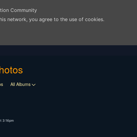
ation Community
his network, you agree to the use of cookies.
hotos
os
All Albums
t 3:16pm