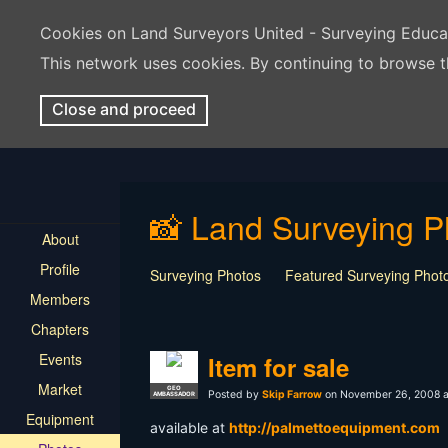
Cookies on Land Surveyors United - Surveying Educ
This network uses cookies. By continuing to browse t
Close and proceed
📸 Land Surveying P
About
Profile
Surveying Photos
Featured Surveying Phot
Members
Chapters
Events
Item for sale
Market
GEO
Posted by
Skip Farrow
on November 26, 2008 a
AMBASSADOR
Equipment
available at
http://palmettoequipment.com