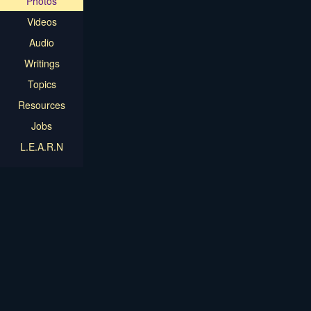
Photos
Videos
Audio
Writings
Topics
Resources
Jobs
L.E.A.R.N