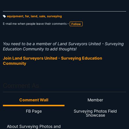
equipment
,
for
,
land
,
sale
,
surveying
T
a
E-mail me when people leave their comments –
Follow
g
s:
You need to be a member of Land Surveyors United - Surveying
Education Community to add thoughts!
Join Land Surveyors United - Surveying Education
Community
Comment As
Comment Wall
Member
FB Page
Surveying Photos Field
Showcase
About Surveying Photos and