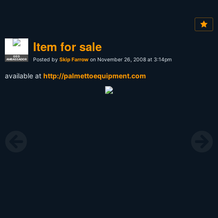
Item for sale
GEO
Posted by
Skip Farrow
on November 26, 2008 at 3:14pm
AMBASSADOR
available at
http://palmettoequipment.com