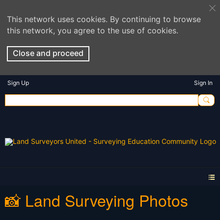
This network uses cookies. By continuing to browse
this network, you agree to the use of cookies.
Close and proceed
Sign Up
Sign In
📸 Land Surveying Photos