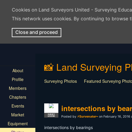
Cookies on Land Surveyors United - Surveying Educ
This network uses cookies. By continuing to browse t
Close and proceed
📸 Land Surveying P
About
Profile
Surveying Photos
Featured Surveying Phot
Members
Chapters
Events
intersections by bea
Market
SURVEY
Posted by
⚡Survenator⌁
on February 16, 2016 
LEGEND
Equipment
intersections by bearings