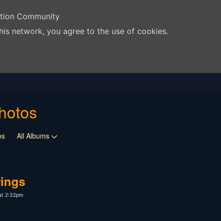
ation Community
his network, you agree to the use of cookies.
hotos
os
All Albums
rings
at 2:32pm