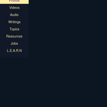
Photos
Videos
Audio
Writings
Topics
Resources
Jobs
L.E.A.R.N