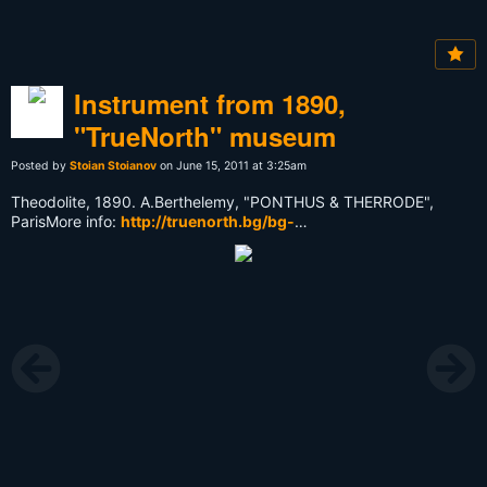
Instrument from 1890,
"TrueNorth" museum
Posted by
Stoian Stoianov
on June 15, 2011 at 3:25am
Theodolite, 1890. А.Berthelemy, "PONTHUS & THERRODE",
ParisMore info:
http://truenorth.bg/bg-
Muzei_True_North_1.html