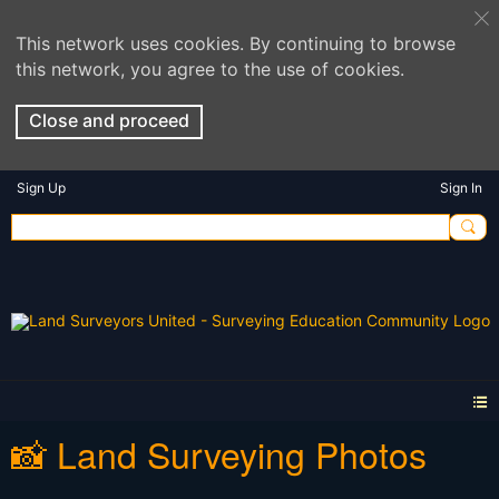
This network uses cookies. By continuing to browse
this network, you agree to the use of cookies.
Close and proceed
Sign Up
Sign In
📸 Land Surveying Photos