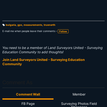
bulgaria
,
gps
,
measurements
,
truenorth
T
a
E-mail me when people leave their comments –
Follow
g
s:
You need to be a member of Land Surveyors United - Surveying
Education Community to add thoughts!
Join Land Surveyors United - Surveying Education
Community
Comment As
Comment Wall
Member
FB Page
Surveying Photos Field
Showcase