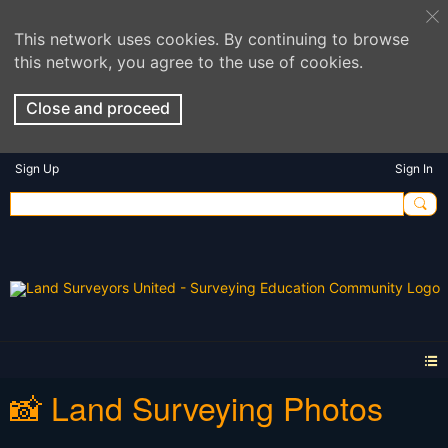
This network uses cookies. By continuing to browse
this network, you agree to the use of cookies.
Close and proceed
Sign Up
Sign In
📸 Land Surveying Photos