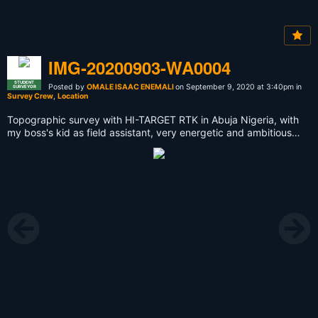
IMG-20200903-WA0004
STUDENT
Posted by
OMALE ISAAC ENEMALI
on September 9, 2020 at 3:40pm in
SURVEYOR
Survey Crew
,
Location
Topographic survey with HI-TARGET RTK in Abuja Nigeria, with
my boss's kid as field assistant, very energetic and ambitious
kid.