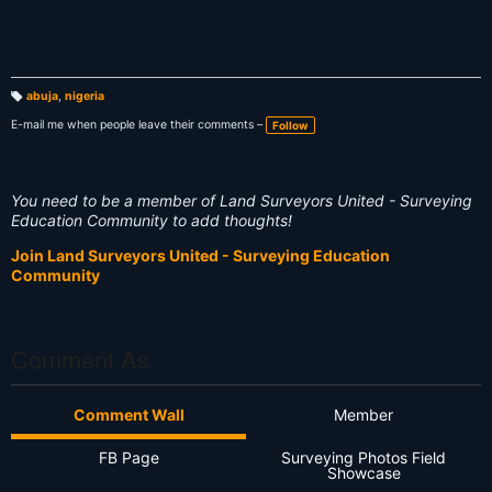
abuja
,
nigeria
T
a
E-mail me when people leave their comments –
Follow
g
s:
You need to be a member of Land Surveyors United - Surveying
Education Community to add thoughts!
Join Land Surveyors United - Surveying Education
Community
Comment As
Comment Wall
Member
FB Page
Surveying Photos Field
Showcase