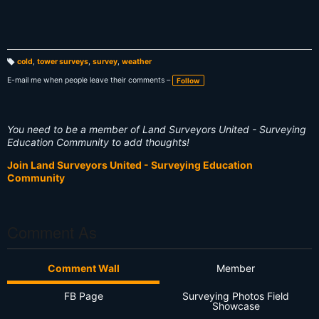
cold
,
tower surveys
,
survey
,
weather
T
a
E-mail me when people leave their comments –
Follow
g
s:
You need to be a member of Land Surveyors United - Surveying
Education Community to add thoughts!
Join Land Surveyors United - Surveying Education
Community
Comment As
Comment Wall
Member
FB Page
Surveying Photos Field
Showcase