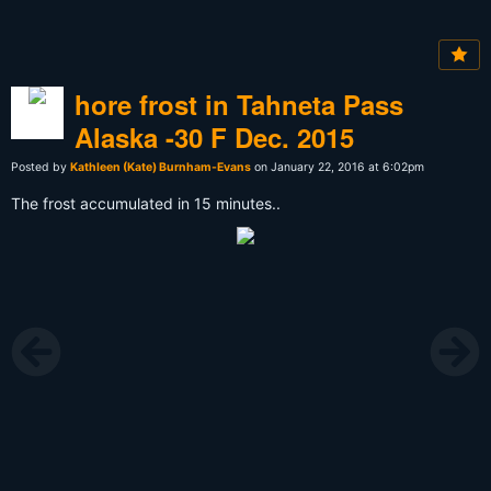
hore frost in Tahneta Pass
Alaska -30 F Dec. 2015
Posted by
Kathleen (Kate) Burnham-Evans
on January 22, 2016 at 6:02pm
The frost accumulated in 15 minutes..