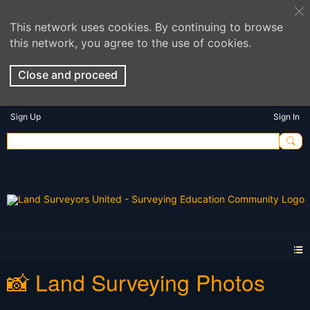
This network uses cookies. By continuing to browse
this network, you agree to the use of cookies.
Close and proceed
Sign Up
Sign In
📸 Land Surveying Photos