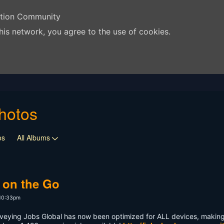
ation Community
his network, you agree to the use of cookies.
hotos
os
All Albums
 on the Go
 10:33pm
veying Jobs Global has now been optimized for ALL devices, making 