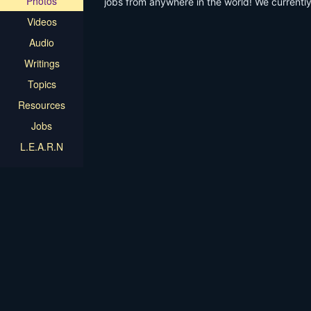
Photos
jobs from anywhere in the world! We currentl
get Email Digests of Available Jobs
Videos
Audio
Writings
Topics
Resources
Jobs
L.E.A.R.N