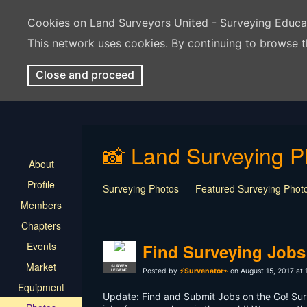
Cookies on Land Surveyors United - Surveying Educ
This network uses cookies. By continuing to browse t
Close and proceed
📸 Land Surveying P
About
Profile
Surveying Photos
Featured Surveying Phot
Members
Chapters
Events
Find Surveying Jobs
Market
SURVEY
Posted by
⚡Survenator⌁
on August 15, 2017 at
LEGEND
Equipment
Update: Find and Submit Jobs on the Go! Sur