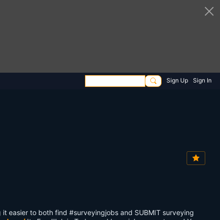
Sign Up
Sign In
it easier to both find #surveyingjobs and SUBMIT surveying