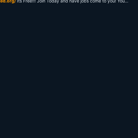
ted.org/
Its Free!!! Join Today and have jobs come to you! You'll