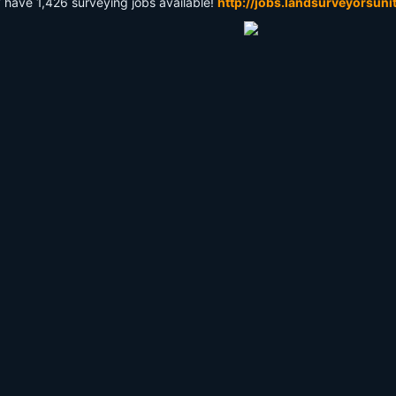
y have 1,426 surveying jobs available!
http://jobs.landsurveyorsuni