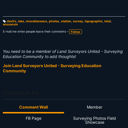
devil's
,
lake
,
miscellaneous
,
photos
,
station
,
survey
,
topographic
,
total
,
wisconsin
T
a
g
E-mail me when people leave their comments –
Follow
s:
You need to be a member of Land Surveyors United - Surveying
Education Community to add thoughts!
Join Land Surveyors United - Surveying Education
Community
Comment As
Comment Wall
Member
FB Page
Surveying Photos Field
Showcase