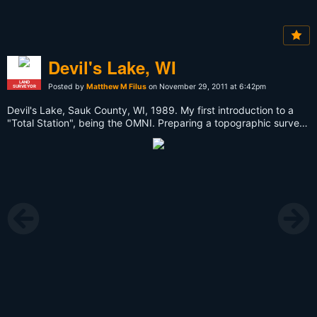
Devil's Lake, WI
LAND
Posted by
Matthew M Filus
on November 29, 2011 at 6:42pm
SURVEYOR
Devil's Lake, Sauk County, WI, 1989. My first introduction to a
"Total Station", being the OMNI. Preparing a topographic survey
for the barrier-free fishing pier that is now in place on the south
shore (east side).