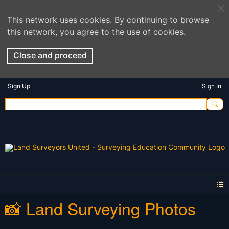
This network uses cookies. By continuing to browse
this network, you agree to the use of cookies.
Close and proceed
Sign Up
Sign In
📸 Land Surveying Photos