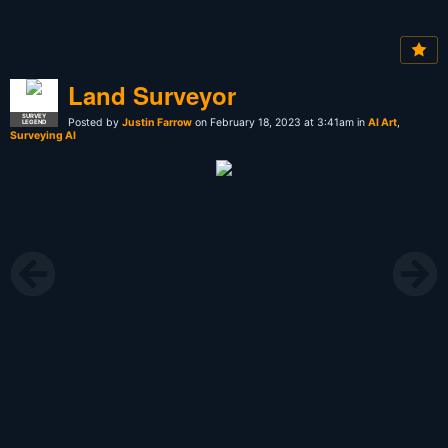
Land Surveyor
SURVEY
Posted by
Justin Farrow
on February 18, 2023 at 3:41am in
AI Art
,
LEGEND
Surveying AI