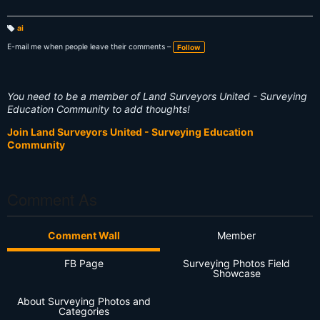
ai
T
a
E-mail me when people leave their comments –
Follow
g
s:
You need to be a member of Land Surveyors United - Surveying
Education Community to add thoughts!
Join Land Surveyors United - Surveying Education
Community
Comment As
Comment Wall
Member
FB Page
Surveying Photos Field
Showcase
About Surveying Photos and
Categories