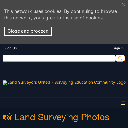
This network uses cookies. By continuing to browse
this network, you agree to the use of cookies.
Close and proceed
Sign Up
Sign In
📸 Land Surveying Photos