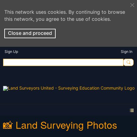
This network uses cookies. By continuing to browse
this network, you agree to the use of cookies.
Close and proceed
Sign Up
Sign In
📸 Land Surveying Photos