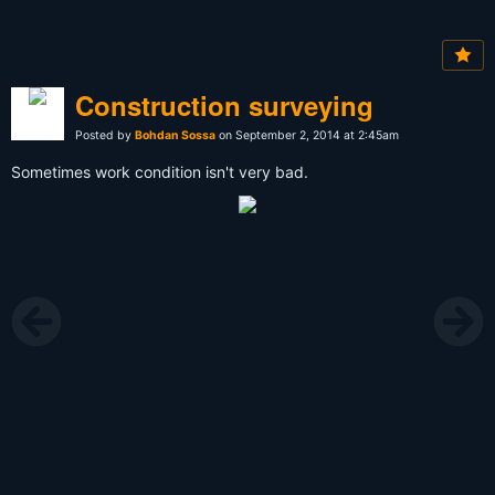
Construction surveying
Posted by
Bohdan Sossa
on September 2, 2014 at 2:45am
Sometimes work condition isn't very bad.