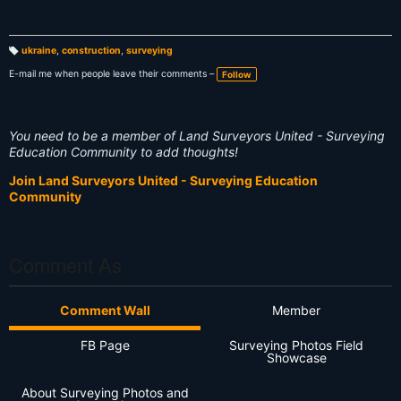
ukraine
,
construction
,
surveying
T
a
E-mail me when people leave their comments –
Follow
g
s:
You need to be a member of Land Surveyors United - Surveying
Education Community to add thoughts!
Join Land Surveyors United - Surveying Education
Community
Comment As
Comment Wall
Member
FB Page
Surveying Photos Field
Showcase
About Surveying Photos and