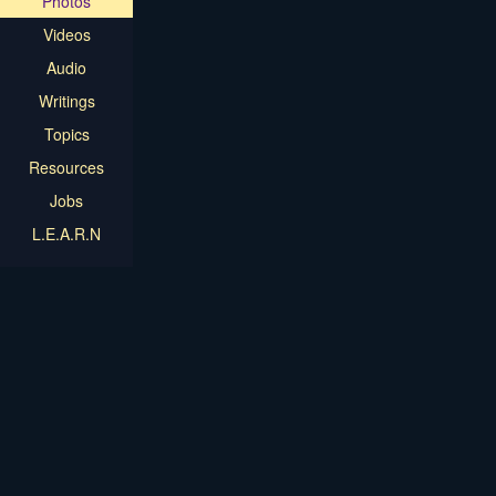
Photos
Videos
Audio
Writings
Topics
Resources
Jobs
L.E.A.R.N