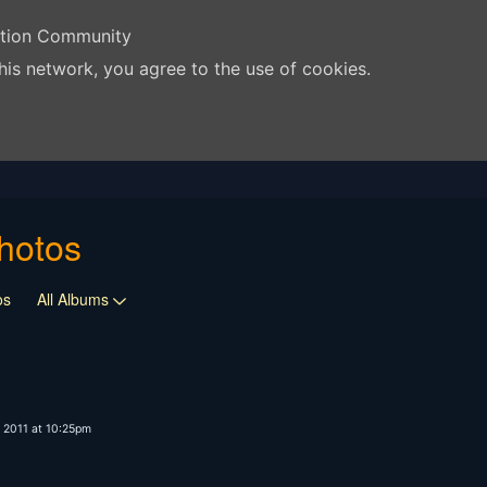
ation Community
his network, you agree to the use of cookies.
hotos
os
All Albums
 2011 at 10:25pm