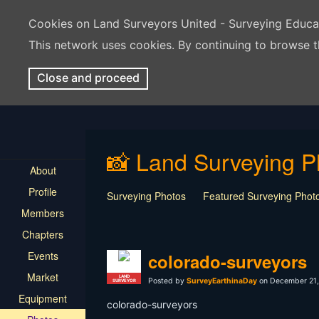
Cookies on Land Surveyors United - Surveying Educ
This network uses cookies. By continuing to browse t
Close and proceed
📸 Land Surveying P
About
Profile
Surveying Photos
Featured Surveying Phot
Members
Chapters
Events
colorado-surveyors
Market
LAND
Posted by
SurveyEarthinaDay
on December 21,
SURVEYOR
Equipment
colorado-surveyors