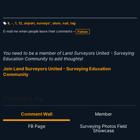
&
,
-
,
1
,
12
,
airport
,
surveys"
,
alum
,
nail
,
tag
T
a
E-mail me when people leave their comments –
Follow
g
s:
You need to be a member of Land Surveyors United - Surveying
Education Community to add thoughts!
Join Land Surveyors United - Surveying Education
Community
Comment As
Comment Wall
Member
FB Page
Surveying Photos Field
Showcase