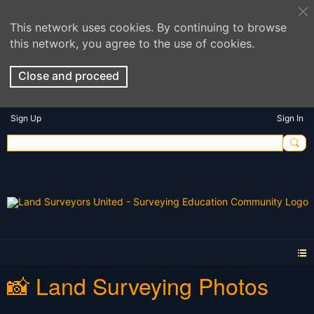
This network uses cookies. By continuing to browse
this network, you agree to the use of cookies.
Close and proceed
Sign Up
Sign In
📸 Land Surveying Photos