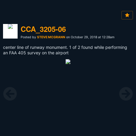
CCA_3205-06
Posted by
STEVE MCGRANN
on October 29, 2018 at 12:28am
center line of runway monument. 1 of 2 found while performing
an FAA 405 survey on the airport