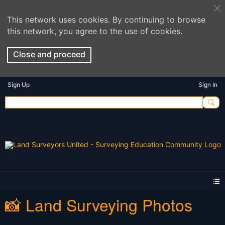
This network uses cookies. By continuing to browse
this network, you agree to the use of cookies.
Close and proceed
Sign Up
Sign In
📸 Land Surveying Photos