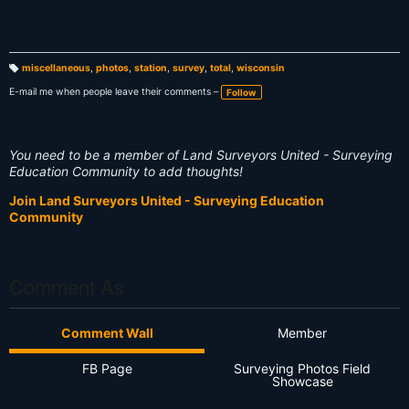
miscellaneous
,
photos
,
station
,
survey
,
total
,
wisconsin
T
a
E-mail me when people leave their comments –
Follow
g
s:
You need to be a member of Land Surveyors United - Surveying
Education Community to add thoughts!
Join Land Surveyors United - Surveying Education
Community
Comment As
Comment Wall
Member
FB Page
Surveying Photos Field
Showcase