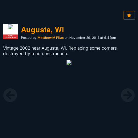
Augusta, WI
LAND
Posted by
Matthew M Filus
on November 29, 2011 at 6:42pm
SURVEYOR
Vintage 2002 near Augusta, WI. Replacing some corners
destroyed by road construction.