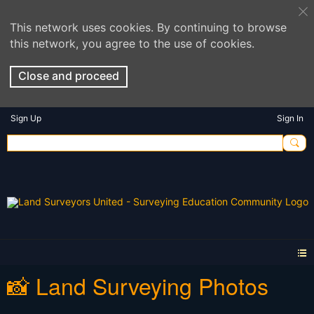
This network uses cookies. By continuing to browse
this network, you agree to the use of cookies.
Close and proceed
Sign Up
Sign In
📸 Land Surveying Photos