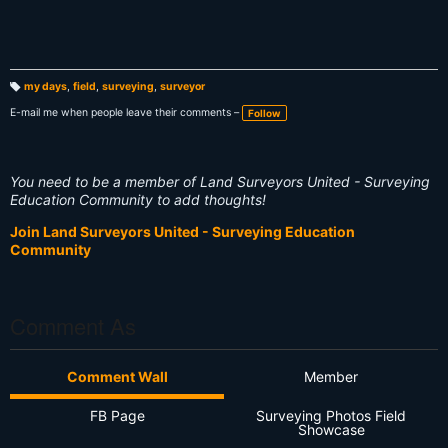
my days
,
field
,
surveying
,
surveyor
T
a
E-mail me when people leave their comments –
Follow
g
s:
You need to be a member of Land Surveyors United - Surveying
Education Community to add thoughts!
Join Land Surveyors United - Surveying Education
Community
Comment As
Comment Wall
Member
FB Page
Surveying Photos Field
Showcase