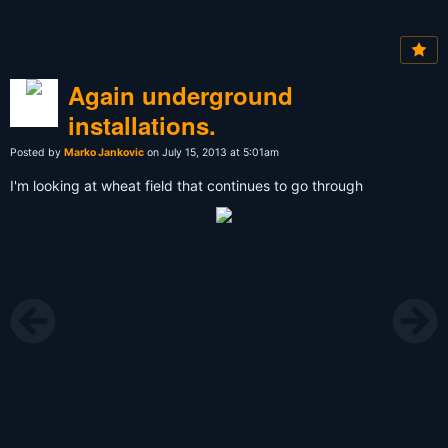
Again underground
installations.
Posted by
Marko Jankovic
on July 15, 2013 at 5:01am
I'm looking at wheat field that continues to go through