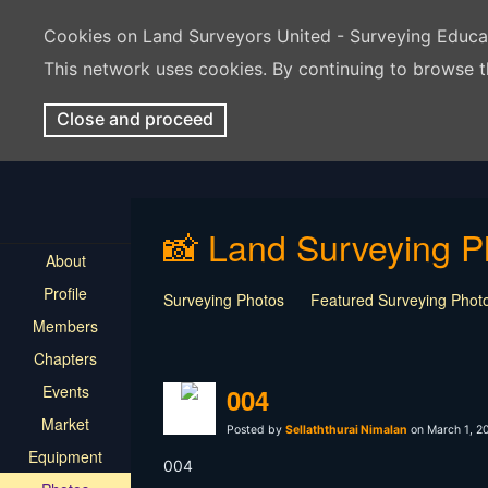
Cookies on Land Surveyors United - Surveying Educ
This network uses cookies. By continuing to browse t
Close and proceed
📸 Land Surveying P
About
Profile
Surveying Photos
Featured Surveying Phot
Members
Chapters
Events
004
Market
Posted by
Sellaththurai Nimalan
on March 1, 2
Equipment
004