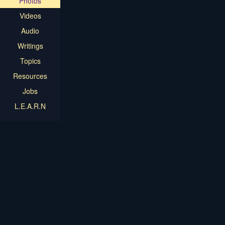
Photos
Videos
Audio
Writings
Topics
Resources
Jobs
L.E.A.R.N