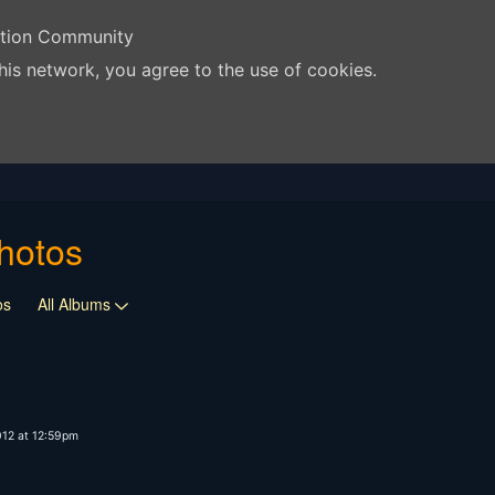
ation Community
his network, you agree to the use of cookies.
hotos
os
All Albums
012 at 12:59pm