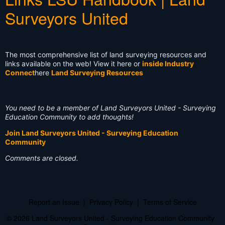
Surveyors United
The most comprehensive list of land surveying resources and
links available on the web! View it here or
inside Industry
Connect
here
Land Surveying Resources
You need to be a member of Land Surveyors United - Surveying
Education Community to add thoughts!
Join Land Surveyors United - Surveying Education
Community
Comments are closed.
Report an Issue
|
Privacy Policy
|
Terms of Service
© 2026 Land Surveyors United - Surveying Education Community