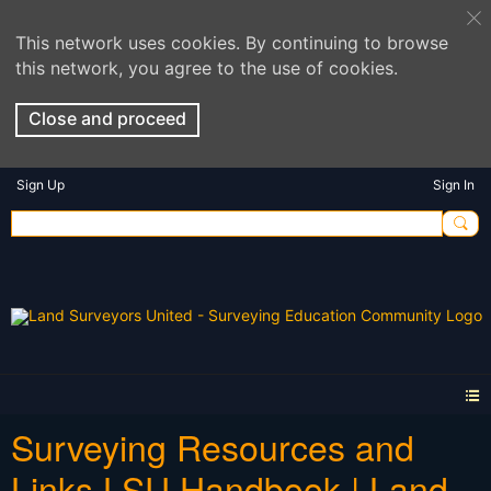
This network uses cookies. By continuing to browse
this network, you agree to the use of cookies.
Close and proceed
Sign Up
Sign In
Surveying Resources and
Links LSU Handbook | Land