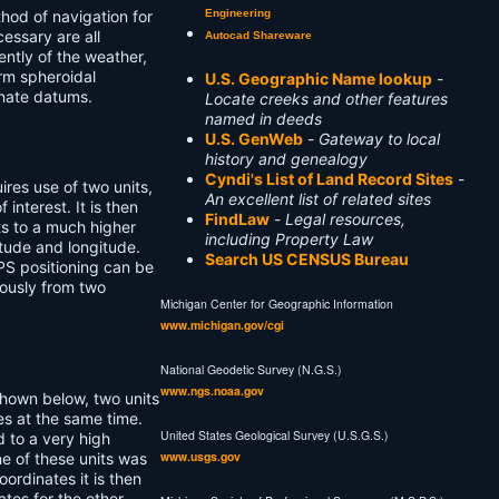
Engineering
hod of navigation for
essary are all
Autocad Shareware
ntly of the weather,
orm spheroidal
U.S. Geographic Name lookup
-
inate datums.
Locate creeks and other features
named in deeds
U.S. GenWeb
-
Gateway to local
history and genealogy
Cyndi's List of Land Record Sites
-
ires use of two units,
An excellent list of related sites
 interest. It is then
FindLaw
-
Legal resources,
s to a much higher
including Property Law
tude and longitude.
Search US CENSUS Bureau
GPS positioning can be
eously from two
Michigan Center for Geographic Information
www.michigan.gov/cgi
National Geodetic Survey (N.G.S.)
www.ngs.noaa.gov
 shown below, two units
tes at the same time.
United States Geological Survey (U.S.G.S.)
d to a very high
www.usgs.gov
ne of these units was
ordinates it is then
ates for the other