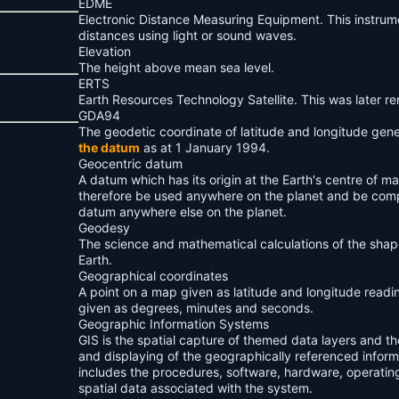
EDME
Electronic Distance Measuring Equipment. This instru
distances using light or sound waves.
Elevation
The height above mean sea level.
ERTS
Earth Resources Technology Satellite. This was later 
GDA94
The geodetic coordinate of latitude and longitude gen
the datum
as at 1 January 1994.
Geocentric datum
A datum which has its origin at the Earth's centre of m
therefore be used anywhere on the planet and be comp
datum anywhere else on the planet.
Geodesy
The science and mathematical calculations of the shap
Earth.
Geographical coordinates
A point on a map given as latitude and longitude readi
given as degrees, minutes and seconds.
Geographic Information Systems
GIS is the spatial capture of themed data layers and th
and displaying of the geographically referenced inform
includes the procedures, software, hardware, operatin
spatial data associated with the system.