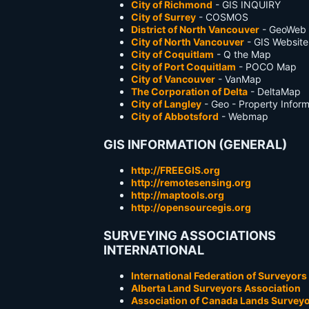
City of Richmond
- GIS INQUIRY
City of Surrey
- COSMOS
District of North Vancouver
- GeoWeb
City of North Vancouver
- GIS Website
City of Coquitlam
- Q the Map
City of Port Coquitlam
- POCO Map
City of Vancouver
- VanMap
The Corporation of Delta
- DeltaMap
City of Langley
- Geo - Property Infor
City of Abbotsford
- Webmap
GIS INFORMATION (GENERAL)
http://FREEGIS.org
http://remotesensing.org
http://maptools.org
http://opensourcegis.org
SURVEYING ASSOCIATIONS
INTERNATIONAL
International Federation of Surveyors
Alberta Land Surveyors Association
Association of Canada Lands Survey