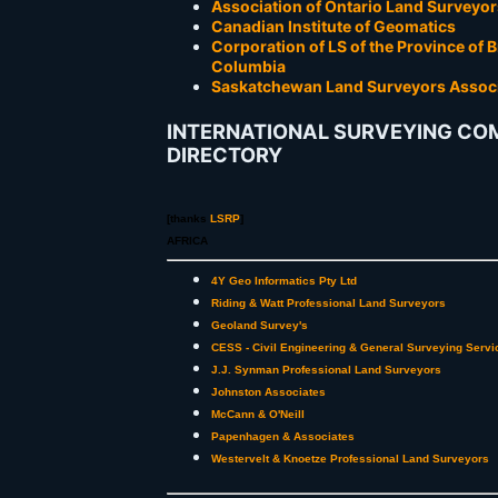
Association of Ontario Land Surveyor
Canadian Institute of Geomatics
Corporation of LS of the Province of B
Columbia
Saskatchewan Land Surveyors Assoc
INTERNATIONAL SURVEYING CO
DIRECTORY
[thanks
LSRP
]
AFRICA
4Y Geo Informatics Pty Ltd
Riding & Watt Professional Land Surveyors
Geoland Survey's
CESS - Civil Engineering & General Surveying Servi
J.J. Synman Professional Land Surveyors
Johnston Associates
McCann & O'Neill
Papenhagen & Associates
Westervelt & Knoetze Professional Land Surveyors