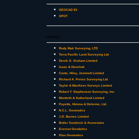
GEOCAD 93
SPOT
CANADA
Rudy Mak Surveying, LTD
Terra Pacific Land Surveying Ltd.
Derek G. Graham Limited
Isaac & Denchuk
Coote, Hiley, Jemmett Limited
Richard A. Preiss Surveying Ltd.
Taylor & MacKeen Surveys Limited
Robert T. Stephenson Surveying, Inc.
Montieth & Sutherland Limited
Payette, Himma & Delorme, Ltd.
N.C.L. Geomatics
J.D. Barnes Limited
Butler Sundvick & Associates
Everest Geodetics
Klau Geomatics