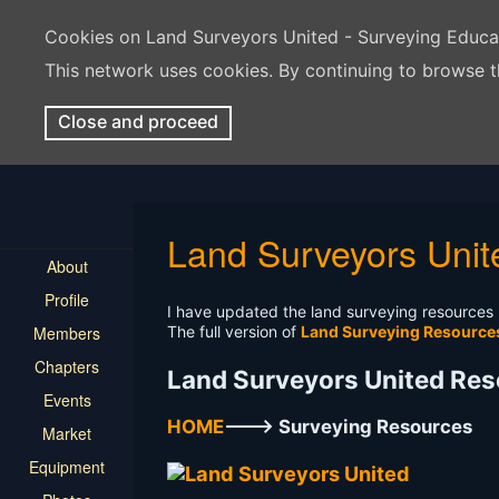
Cookies on Land Surveyors United - Surveying Educ
This network uses cookies. By continuing to browse t
Close and proceed
Land Surveyors Un
About
Profile
I have updated the land surveying resources p
Members
The full version of
Land Surveying Resourc
Chapters
Land Surveyors United Re
Events
HOME
---> Surveying Resources
Market
Equipment