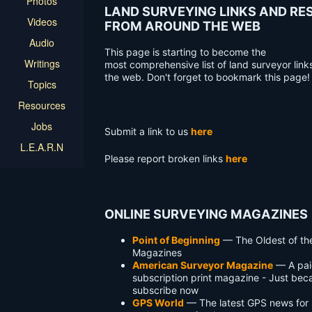
Photos
LAND SURVEYING LINKS AND R
Videos
FROM AROUND THE WEB
Audio
This page is starting to become the
Writings
most comprehensive list of land surveyor link
the web. Don't forget to bookmark this page!
Topics
Resources
Jobs
Submit a link to us
here
L.E.A.R.N
Please report broken links
here
ONLINE SURVEYING MAGAZINES
Point of Beginning
— The Oldest of th
Magazines
American Surveyor Magazine
— A pai
subscription print magazine - Just be
subscribe now
GPS World
— The latest GPS news for 