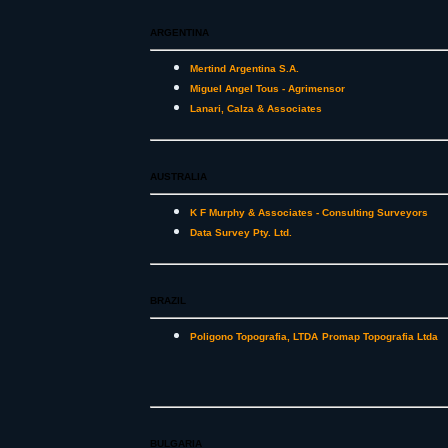
ARGENTINA
Mertind Argentina S.A.
Miguel Angel Tous - Agrimensor
Lanari, Calza & Associates
AUSTRALIA
K F Murphy & Associates - Consulting Surveyors
Data Survey Pty. Ltd.
BRAZIL
Poligono Topografia, LTDA
Promap Topografia Ltda
BULGARIA