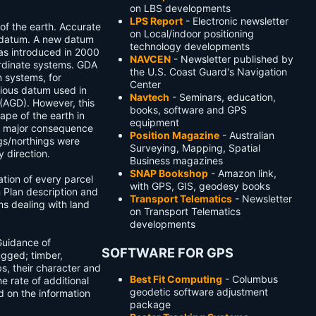
on LBS developments
LPS Report
- Electronic newsletter
of the earth. Accurate
on Local/indoor positioning
 datum. A new datum
technology developments
s introduced in 2000
NAVCEN
- Newsletter published by
oordinate systems. GDA
the U.S. Coast Guard's Navigation
n systems, for
Center
vious datum used in
Navtech
- Seminars, education,
(AGD). However, this
books, software and GPS
ape of the earth in
equipment
 a major consequence
Position Magazine
- Australian
ngs/northings were
Surveying, Mapping, Spatial
 direction.
Business magazines
SNAP Bookshop
- Amazon link,
ation of every parcel
with GPS, GIS, geodesy books
on Plan description and
Transport Telematics
- Newsletter
ms dealing with land
on Transport Telematics
developments
Guidance of
SOFTWARE FOR GPS
ugged; timber,
s, their character and
Best Fit Computing
- Columbus
he rate of additional
geodetic software adjustment
 on the information
package