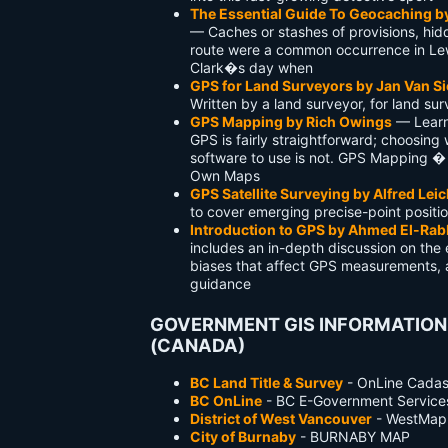
The Essential Guide To Geocaching b
— Caches or stashes of provisions, hid
route were a common occurrence in Le
Clark�s day when
GPS for Land Surveyors by Jan Van Si
Written by a land surveyor, for land su
GPS Mapping by Rich Owings
— Learn
GPS is fairly straightforward; choosing
software to use is not. GPS Mapping 
Own Maps
GPS Satellite Surveying by Alfred Leic
to cover emerging precise-point positi
Introduction to GPS by Ahmed El-Ra
includes an in-depth discussion on the 
biases that affect GPS measurements, 
guidance
GOVERNMENT GIS INFORMATION
(CANADA)
BC Land Title & Survey
- OnLine Cadas
BC OnLine
- BC E-Government Service
District of West Vancouver
- WestMap
City of Burnaby
- BURNABY MAP