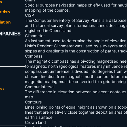
s
Special purpose navigation maps chiefly used for nauti
mapping of the cosmos.
ritish
CISP
The Computer Inventory of Survey Plans is a database 
iation
and historical survey plan information. It includes image
registered in Queensland.
MPANIES
Clinometer
An instrument used to determine the angle of elevation
Lisle's Pendent Clinometer was used by surveyors and 
slopes and gradients in the construction of paths, trac
Compass
The magnetic compass has a pivoting magnetised need
to magnetic north (geological features may influence r
compass circumference is divided into degrees from wh
chosen direction from magnetic north can be determi
magnetic bearing must be converted to a grid bearing 
Contour interval
ces
The difference in elevation between adjacent contours
map.
Contours
Lines joining points of equal height as shown on a top
lines that are relatively close together depict an area o
earth's surface.
Crown land