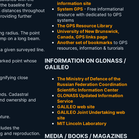
information site
 the baseline for
System GPS
- Free informational
s distances throughout
resource with dedicated to GPS
roviding further
systems
The GPS Resource Library
University of New Brunswick,
ng radius. The point
Canada, GPS links page
lamp on a long beam.
Another set of bookmarks
to GPS
resources, information & turorials
a given surveyed line.
INFORMATION ON GLONASS /
 marked point whose
GALILEO
gnifying close
The Ministry of Defence of the
Russian Federation Coordination
Scientific Information Center
ands. Cadastral
GLONASS Updated Information
land ownership and
Service
GALILEO web site
GALILEO Joint Undertaking web
ture.
site
MIT Lincoln Laboratory
cludes the
ing and reproduction.
MEDIA / BOOKS / MAGAZINES