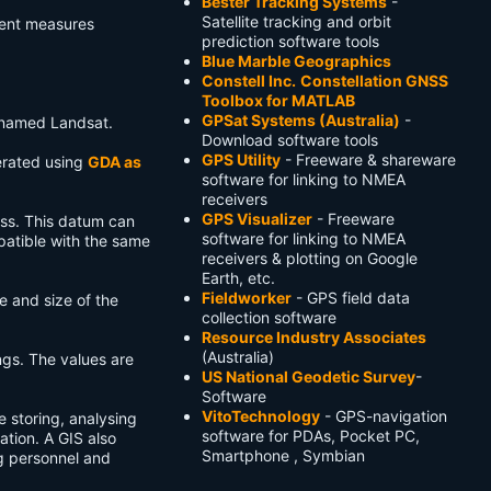
Bester Tracking Systems
-
Satellite tracking and orbit
ment measures
prediction software tools
Blue Marble Geographics
Constell Inc.
Constellation GNSS
Toolbox for MATLAB
GPSat Systems (Australia)
-
renamed Landsat.
Download software tools
GPS Utility
- Freeware & shareware
erated using
GDA as
software for linking to NMEA
receivers
GPS Visualizer
- Freeware
ass. This datum can
software for linking to NMEA
atible with the same
receivers & plotting on Google
Earth, etc.
Fieldworker
- GPS field data
e and size of the
collection software
Resource Industry Associates
(Australia)
ngs. The values are
US National Geodetic Survey
-
Software
VitoTechnology
- GPS-navigation
e storing, analysing
software for PDAs, Pocket PC,
ation. A GIS also
Smartphone , Symbian
g personnel and