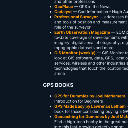
and other professions
GeoPlace
— GPS in the News
Cadalyst
— Cad Information - Hugh Aut
Professional Surveyor
— addresses th
and tools of position and measurement 
role of the surveyor
Earth Observation Magazine
— EOM pr
to-date coverage of developments with 
imagery, digital aerial photography, dig
topographic datasets and more!
GIS Monitor (weekly)
— GIS Monitor ta
look at GIS software, data, GPS, locat
services, wireless and other industries 
technologies that touch the location t
arena
GPS BOOKS
GPS for Dummies by Joel McNamara
Introduction for Beginners
GPS Made Easy by Lawrence Letham
book for those considering buying a G
Geocaching for Dummies by Joel Mc
Find a high-tech hobby in the great out
into this fast-growing detective sport