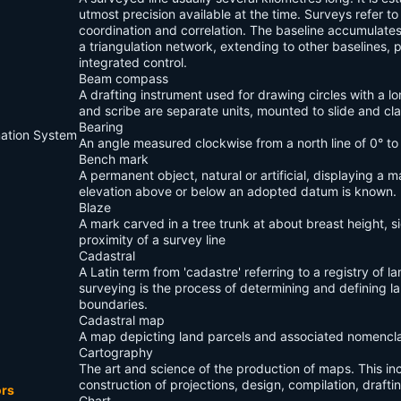
utmost precision available at the time. Surveys refer to
coordination and correlation. The baseline accumulate
a triangulation network, extending to other baselines, p
integrated control.
Beam compass
A drafting instrument used for drawing circles with a lo
and scribe are separate units, mounted to slide and c
Bearing
mation System
An angle measured clockwise from a north line of 0° to 
Bench mark
A permanent object, natural or artificial, displaying a
elevation above or below an adopted datum is known.
Blaze
A mark carved in a tree trunk at about breast height, si
proximity of a survey line
Cadastral
A Latin term from 'cadastre' referring to a registry of l
surveying is the process of determining and defining 
boundaries.
Cadastral map
A map depicting land parcels and associated nomencla
Cartography
The art and science of the production of maps. This in
construction of projections, design, compilation, draft
ors
Chart