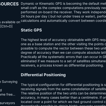
ESOURCES
Dymanic or Kinematic GPS is becoming the default met
small craft as the complex computations previously nec
performed on-board the receiver. They work independe
24 hours per day ( but not under trees or water), perf
calculations and automatically convert between coord
s available on
 [Ctrl+D]
Static GPS
The highest level of accuracy obtainable with GPS re
qu
one as a base station and the other visiting the points of
possible to compute the vector between these two unit
degree of accuracy than we can compute absolute lati
Practically all the systematic errors that can occur in 
eliminated if we measure to a set of satellites simultan
receivers, a process known as
differential positioning
.
Differential Positioning
e Surveying
The typical configuration for differential positioning is
receiving signals from the same constellation of satelli
d
The relative position of the two units can be determine
came free…
accuracy, in many cases better than a centimetre. If o
located over a point for which we had ground control co
surveyors
theoretically possible to obtain highly accurate coordin