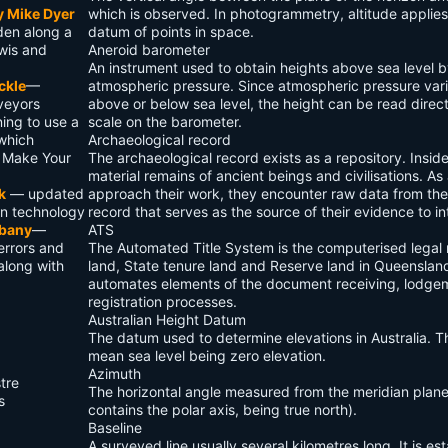
y Mike Dyer
which is observed. In photogrammetry, altitude applies
den along a
datum of points in space.
wis and
Aneroid barometer
An instrument used to obtain heights above sea level 
ckle
—
atmospheric pressure. Since atmospheric pressure vari
rveyors
above or below sea level, the height can be read direct
ing to use a
scale on the barometer.
 which
Archaeological record
� Make Your
The archaeological record exists as a repository. Inside
material remains of ancient beings and civilisations. As
k
— updated
approach their work, they encounter raw data from the
on technology
record that serves as the source of their evidence to in
bbany
—
ATS
errors and
The Automated Title System is the computerised legal r
along with
land, State tenure land and Reserve land in Queenslan
automates elements of the document receiving, lodgem
registration processes.
Australian Height Datum
The datum used to determine elevations in Australia. 
mean sea level being zero elevation.
Azimuth
tre
The horizontal angle measured from the meridian plane
s
contains the polar axis, being true north).
Baseline
A surveyed line usually several kilometres long. It is es