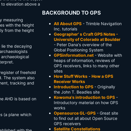
 to elevation above a
BACKGROUND TO GPS
by measuring
All About GPS
- Trimble Navigation
es with the height
Inc. tutorials
ly from the height
Geographer' s Craft GPS Notes -
University of Colorado at Boulder
- Peter Dana's overview of the
 lie the decaying
Global Positioning System
 archaeologists
GPSinformation.net
- Website with
 archaeological
heaps of information, reviews of
terpret.
GPS receivers, links to many other
sites
egister of freehold
How Stuff Works
-
How a GPS
d. The system also
Receiver Works
ent, tracking and
Introduction to GPS
- Originally
the John T. Beadles site
Kowoma's introduction to GPS
-
The AHD is based on
Introductory material on how GPS
works
Opensource GL-GPS
- Great site
s (a plane which
to find out all about Open Source
GPS receivers
Satellite Constellations
tablished with the