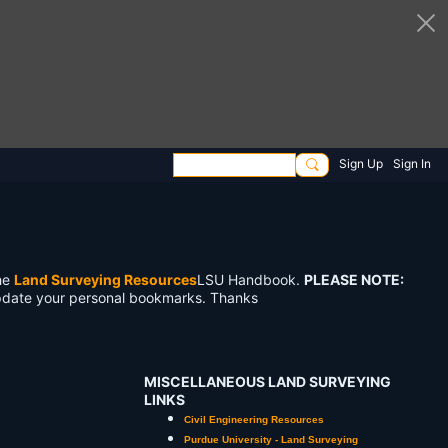
Sign Up
Sign In
the
Land Surveying Resources
LSU Handbook.
PLEASE NOTE:
pdate your personal bookmarks. Thanks
MISCELLANEOUS LAND SURVEYING
LINKS
Civil Engineering Resources
Purdue University - Land Surveying