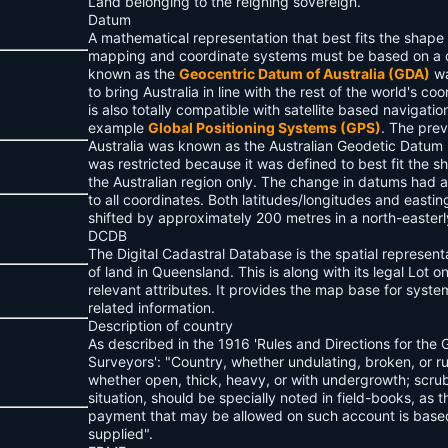
Land belonging to the reigning sovereign.
Datum
A mathematical representation that best fits the shape 
mapping and coordinate systems must be based on a
known as the
Geocentric Datum of Australia (GDA)
wa
to bring Australia in line with the rest of the world's c
is also totally compatible with satellite based navigatio
example
Global Positioning Systems (GPS)
. The pre
Australia was known as the Australian Geodetic Datum 
was restricted because it was defined to best fit the sh
the Australian region only. The change in datums had
to all coordinates. Both latitudes/longitudes and easti
shifted by approximately 200 metres in a north-easterly
DCDB
The Digital Cadastral Database is the spatial represent
of land in Queensland. This is along with its legal Lot 
relevant attributes. It provides the map base for syste
related information.
Description of country
As described in the 1916 'Rules and Directions for the 
Surveyors': "Country, whether undulating, broken, or r
whether open, thick, heavy, or with undergrowth; scrub
situation, should be specially noted in field-books, as t
payment that may be allowed on such account is based
supplied".