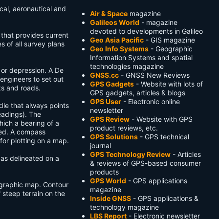
cal, aeronautical and
Air & Space
magazine
Galileos World
- magazine
devoted to developments in Galileo
that provides current
Geo Asia Pacific
- GIS magazine
s of all survey plans
Geo Info Systems
- Geographic
Information Systems and spatial
technologies magazine
 or depression. A De
GNSS.cc
- GNSS New Reviews
engineers to set out
GPS Gadgets
- Website with lots of
ks and roads.
GPS gadgets, articles & blogs
GPS User
- Electronic online
le that always points
newsletter
eadings). The
GPS Review
- Website with GPS
ich a bearing of a
product reviews, etc.
ned. A compass
GPS Solutions
- GPS technical
for plotting on a map.
journal
GPS Technology Review
- Articles
 as delineated on a
& reviews of GPS-based consumer
products
GPS World
- GPS applications
ographic map. Contour
magazine
f steep terrain on the
Inside GNSS
- GPS applications &
technology magazine
LBS Report
- Electronic newsletter