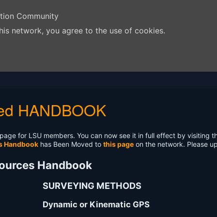
ation Community
his network, you agree to the use of cookies.
ited HANDBOOK
age for LSU members. You can now see it in full effect by visiting 
es Handbook
has Been Moved to
this page
on the network. Please u
sources Handbook
SURVEYING METHODS
Dynamic or Kinematic GPS