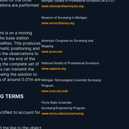
Michigan Society of Professional Surveyors (M.S.P.S.)
tations are performed
www.misocprofsurveyors.org
Museum of Surveying in Michigan
www.surveyhistory.org
ers is on a moving
the base station
American Congress on Surveying and
ellites. This produces
Mapping
matic
positioning and
www.acsm.net
e the observations to
s at the end of the
National Society of Professional Surveyors
g the complete set of
www.nspsmo.org
ms can transmit the
wing the solution to
es of around 0.01m are
Michigan Technological University Surveying
Program
www.tech.mtu.edu
NG TERMS
Ferris State University
Surveying/Engineering Program
ectified to account for
www.ferris.edu/cot/surveying
 the line to the object