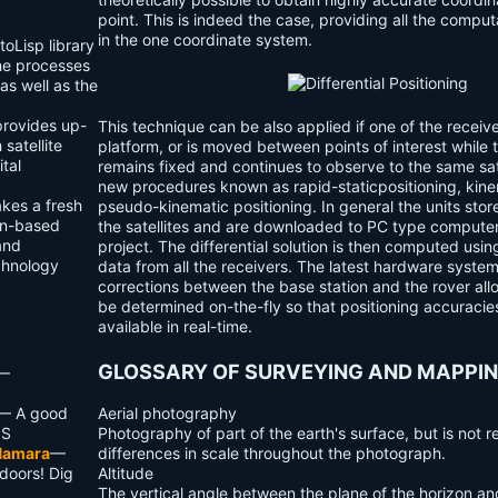
point. This is indeed the case, providing all the compu
in the one coordinate system.
oLisp library
e processes
as well as the
ovides up-
This technique can be also applied if one of the receiv
satellite
platform, or is moved between points of interest while 
ital
remains fixed and continues to observe to the same sat
new procedures known as
rapid-static
positioning,
kine
kes a fresh
pseudo-kinematic
positioning. In general the units stor
ion-based
the satellites and are downloaded to PC type computer
and
project. The differential solution is then computed usin
echnology
data from all the receivers. The latest hardware syste
corrections between the base station and the rover allo
be determined on-the-fly so that positioning accuraci
available in real-time.
GLOSSARY OF SURVEYING AND MAPPI
—
— A good
Aerial photography
PS
Photography of part of the earth's surface, but is not r
Namara
—
differences in scale throughout the photograph.
doors! Dig
Altitude
The vertical angle between the plane of the horizon and