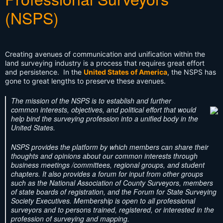
(NSPS)
Creating avenues of communication and unification within the
land surveying industry is a process that requires great effort
and persistence. In the
United States of America
, the NSPS has
gone to great lengths to preserve these avenues.
The mission of the NSPS is to establish and further
common interests, objectives, and political effort that would
help bind the surveying profession into a unified body in the
United States.
NSPS provides the platform by which members can share their
thoughts and opinions about our common interests through
business meetings /committees, regional groups, and student
chapters. It also provides a forum for input from other groups
such as the National Association of County Surveyors, members
of state boards of registration, and the Forum for State Surveying
Society Executives. Membership is open to all professional
surveyors and to persons trained, registered, or interested in the
profession of surveying and mapping.