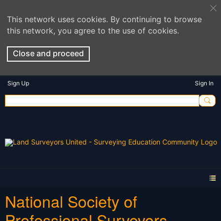
This network uses cookies. By continuing to browse
this network, you agree to the use of cookies.
Close and proceed
Sign Up
Sign In
National Society of
Professional Surveyors