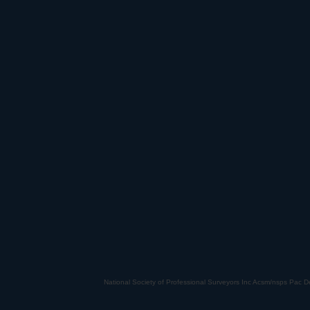
National Society of Professional Surveyors Inc Acsm/nsps Pac De