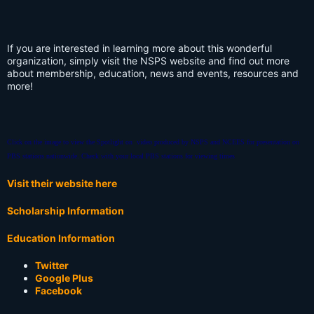
If you are interested in learning more about this wonderful
organization, simply visit the NSPS website and find out more
about membership, education, news and events, resources and
more!
Click on the image to view the Spotlight on video produced by NSPS and NCEES for presentation on
PBS stations nationwide.
Check with your local PBS stations for viewing times
Visit their website here
Scholarship Information
Education Information
Twitter
Google Plus
Facebook