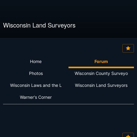
Wisconsin Land Surveyors
Home
Forum
Photos
Wisconsin County Surveyo
Wisconsin Laws and the L
Wisconsin Land Surveyors
Warner's Corner