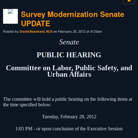
Survey Modernization Senate
UPDATE
Posted by
David Bosshard, RLS
on February 25, 2012 at 9:25am
Senate
PUBLIC HEARING
Committee on Labor, Public Safety, and
Urban Affairs
The committee will hold a public hearing on the following items at
the time specified below:
Tuesday, February 28, 2012
1:05 PM - or upon conclusion of the Executive Session