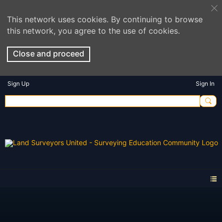
This network uses cookies. By continuing to browse
this network, you agree to the use of cookies.
Close and proceed
Sign Up
Sign In