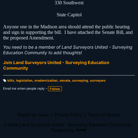
330 Southwest
State Capitol
Anyone one in the Madison area should attend the public hearing
and sign in supporting the bill. I have attached the Senate Bill, and
the proposed Amendment.
You need to be a member of Land Surveyors United - Surveying
Education Community to add thoughts!
Join Land Surveyors United - Surveying Education
Community
bills
,
legislation
,
modernization
,
senate
,
surveying
,
surveyors
T
a
Email me when people reply –
Follow
g
s:
Report an Issue
|
Privacy Policy
|
Terms of Service
© 2026 Land Surveyors United - Surveying Education Community
Powered by