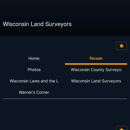
Wisconsin Land Surveyors
Home
Forum
Photos
Wisconsin County Surveyo
Wisconsin Laws and the L
Wisconsin Land Surveyors
Warner's Corner