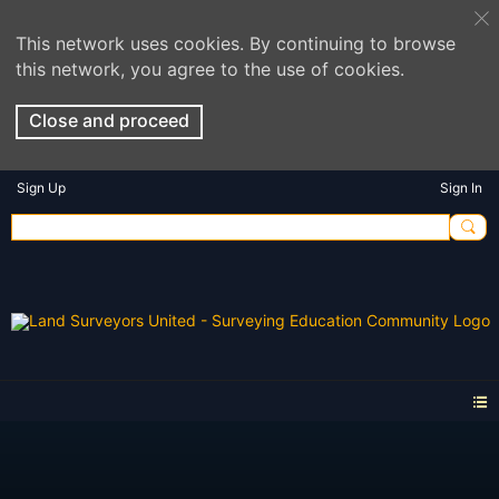
This network uses cookies. By continuing to browse
this network, you agree to the use of cookies.
Close and proceed
Sign Up
Sign In