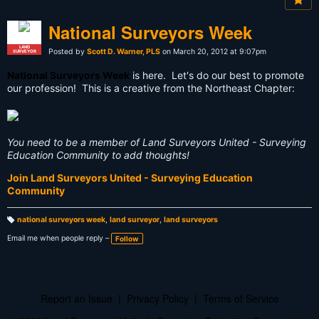
National Surveyors Week
LAND
Posted by
Scott D. Warner, PLS
on March 20, 2012 at 9:07pm
SURVEYOR
National Surveyors Week
is here. Let's do our best to promote
our profession! This is a creative from the Northeast Chapter:
You need to be a member of Land Surveyors United - Surveying
Education Community to add thoughts!
Join Land Surveyors United - Surveying Education
Community
national surveyors week
,
land surveyor
,
land surveyors
T
a
Email me when people reply –
Follow
g
s:
Report an Issue
|
Privacy Policy
|
Terms of Service