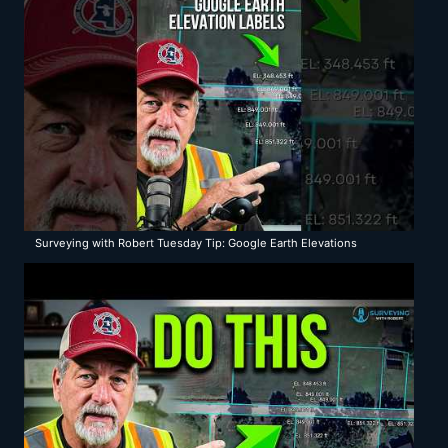
Surveying with Robert Tuesday Tip: Google Earth Elevations