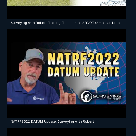
Surveying with Robert Training Testimonial: ARDOT (Arkansas Dept
of Transportation)
NATRF2022 DATUM Update: Surveying with Robert