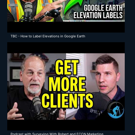
TBC - How to Label Elevations in Google Earth
Podcast with Surveying With Robert and ECON Marketing