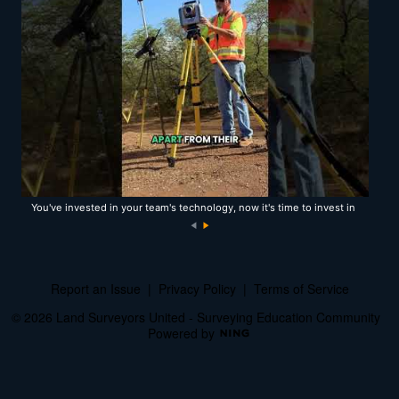
You've invested in your team's technology, now it's time to invest in
the team itself!
N
e
xt
Report an Issue
|
Privacy Policy
|
Terms of Service
© 2026 Land Surveyors United - Surveying Education Community
Powered by