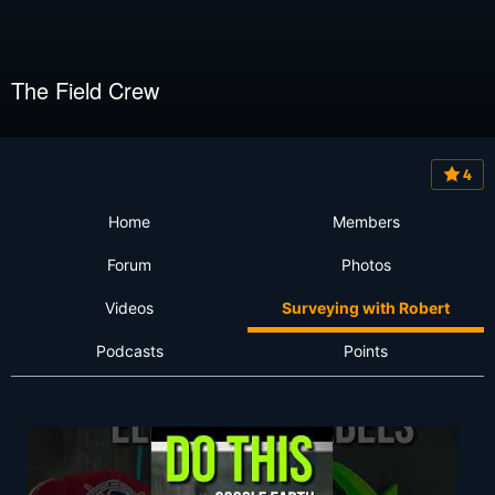
The Field Crew
4
Home
Members
Forum
Photos
Videos
Surveying with Robert
Podcasts
Points