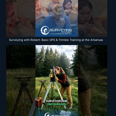
Surveying with Robert: Basic GPS & Trimble Training at the Arkansas
Department of Transportation