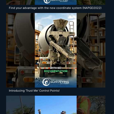
Find your advantage with the new coordinate system (NAPGD2022)
with Surveying with Robert
Introducing 'Trust Me' Control Points!