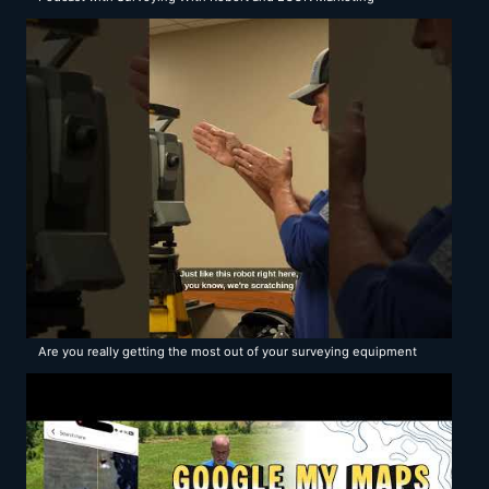
Are you really getting the most out of your surveying equipment
and software?