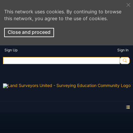
This network uses cookies. By continuing to browse
this network, you agree to the use of cookies.
Close and proceed
Sign Up
Sign In