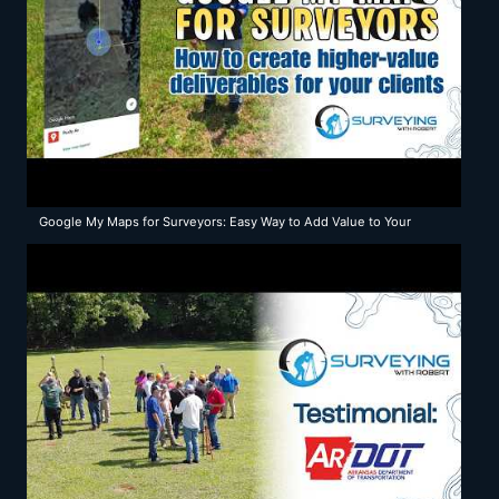
Google My Maps for Surveyors: Easy Way to Add Value to Your
Surveys