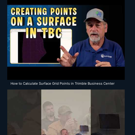
How to Calculate Surface Grid Points in Trimble Business Center
(TBC)