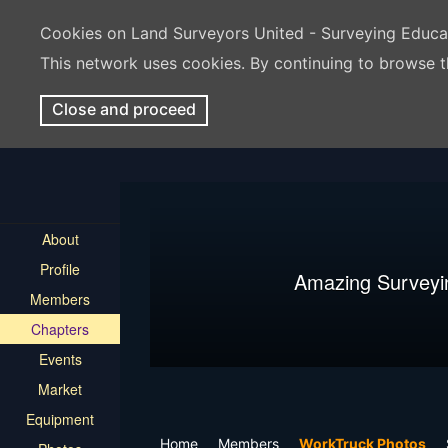
Cookies on Land Surveyors United - Surveying Educ
This network uses cookies. By continuing to browse t
Close and proceed
About
Profile
Amazing Surveyi
Members
Chapters
Events
Market
Equipment
Home
Members
WorkTruck Photos