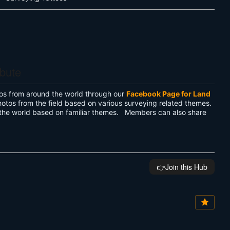
ibute
os from around the world through our
Facebook Page for Land
hotos from the field based on various surveying related themes.
the world based on familiar themes. Members can also share
👉️Join this Hub