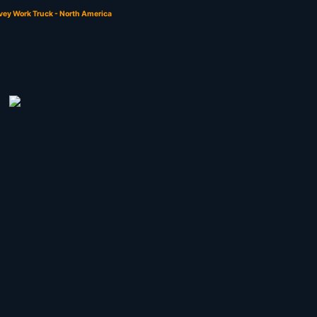
vey Work Truck - North America