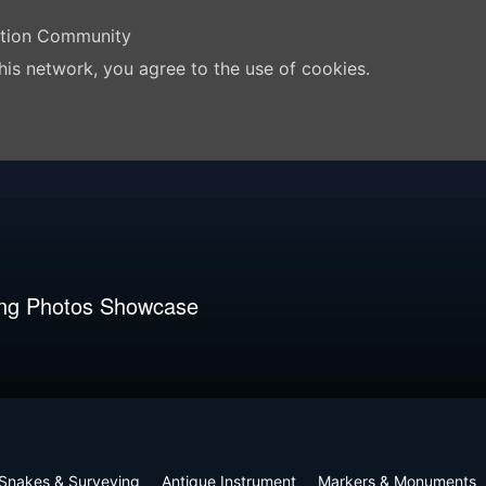
ation Community
his network, you agree to the use of cookies.
ng Photos Showcase
Snakes & Surveying
Antique Instrument
Markers & Monuments