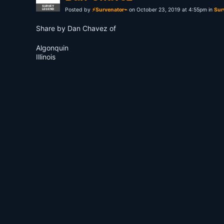
SURVEY
Posted by
⚡Survenator⌁
on October 23, 2019 at 4:55pm in
Sur
LEGEND
Share by Dan Chavez of
Algonquin
Illinois