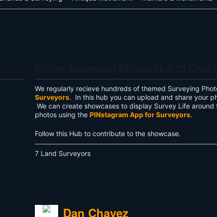
Follow Surveying Photos Hub to Contr
We regularly recieve hundreds of themed Surveying Phot
Surveyors
. In this hub you can upload and share your p
We can create showcases to display Survey Life around 
photos using the
PINstagram App for Surveyors
.
Follow this Hub to contribute to the showcase.
7 Land Surveyors
Dan Chavez