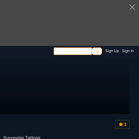
Sign Up
Sign In
3
Surveying Tattoos