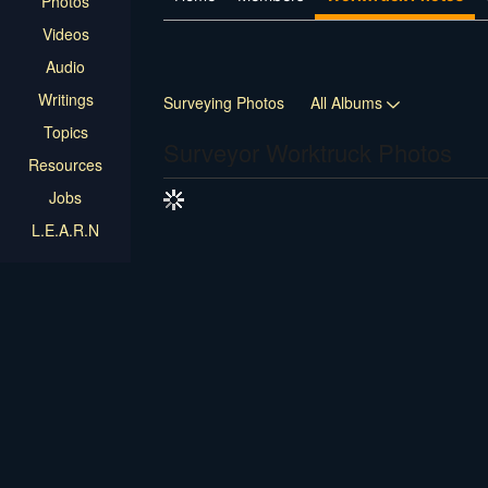
Photos
Videos
Audio
Writings
Surveying Photos
All Albums
Topics
Surveyor Worktruck Photos
Resources
Jobs
L.E.A.R.N