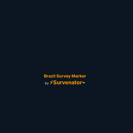
Brazil Survey Marker
⚡Survenator⌁
by