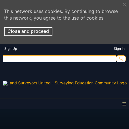
This network uses cookies. By continuing to browse
this network, you agree to the use of cookies.
Close and proceed
Sign Up
Sign In