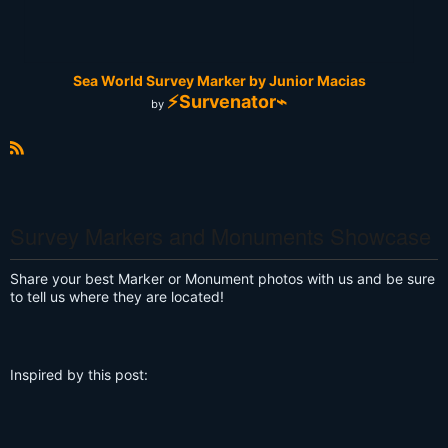
Sea World Survey Marker by Junior Macias
⚡Survenator⌁
by
R
S
S
Survey Markers and Monuments Showcase
Share your best Marker or Monument photos with us and be sure
to tell us where they are located!
Inspired by this post: