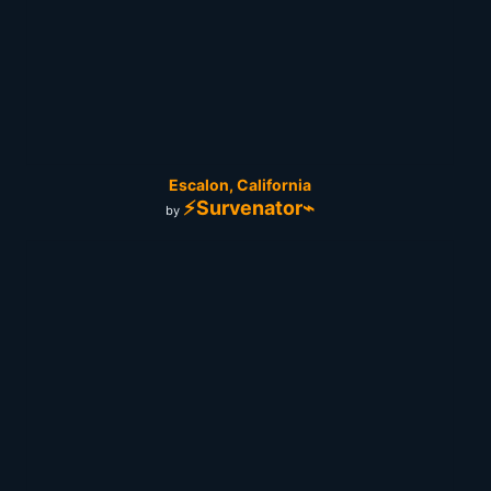
Escalon, California
⚡Survenator⌁
by