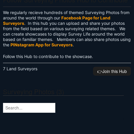
We regularly recieve hundreds of themed Surveying Photos from
around the world through our
Facebook Page for Land
Surveyors
. In this hub you can upload and share your photos
from the field based on various surveying related themes. We
can create showcases to display Survey Life around the world
based on familiar themes. Members can also share photos using
the
PINstagram App for Surveyors
.
Follow this Hub to contribute to the showcase.
7 Land Surveyors
👉️Join this Hub
Surveying Photos (3)