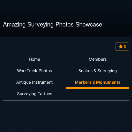
Amazing Surveying Photos Showcase
3
Home
Members
WorkTruck Photos
Snakes & Surveying
Antique Instrument
Markers & Monuments
Surveying Tattoos
Follow Surveying Photos Hub to Contribute