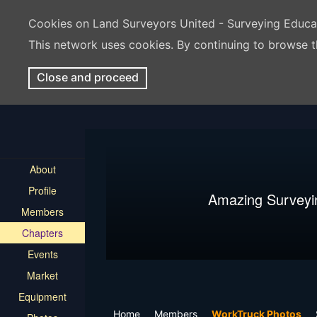
Cookies on Land Surveyors United - Surveying Educ
This network uses cookies. By continuing to browse t
Close and proceed
About
Profile
Amazing Surveyi
Members
Chapters
Events
Market
Equipment
Home
Members
WorkTruck Photos