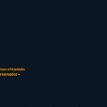
nen of Karkkila
rvenator⌁