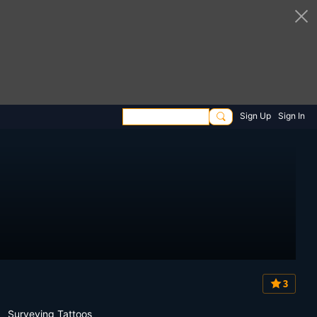
Sign Up
Sign In
3
Surveying Tattoos