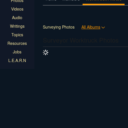
Photos
Videos
Audio
Writings
Surveying Photos
All Albums
Topics
Surveyor Worktruck Photos
Resources
Jobs
L.E.A.R.N