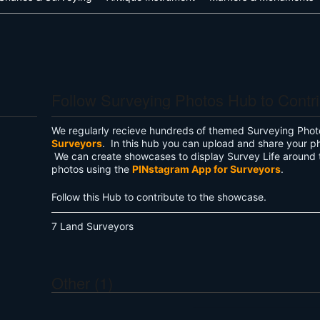
Follow Surveying Photos Hub to Contr
We regularly recieve hundreds of themed Surveying Phot
Surveyors
. In this hub you can upload and share your p
We can create showcases to display Survey Life around 
photos using the
PINstagram App for Surveyors
.
Follow this Hub to contribute to the showcase.
7 Land Surveyors
Other (1)