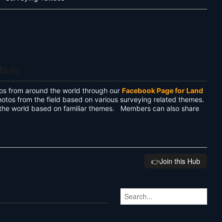
ibute
os from around the world through our
Facebook Page for Land
hotos from the field based on various surveying related themes.
the world based on familiar themes. Members can also share
👉️Join this Hub