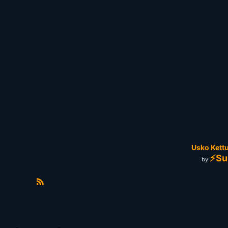
Usko Kettu
⚡Su
by
R
S
S