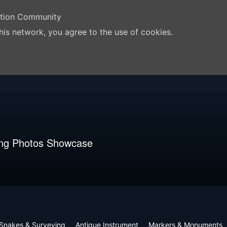
ation Community
his network, you agree to the use of cookies.
ng Photos Showcase
Snakes & Surveying
Antique Instrument
Markers & Monuments