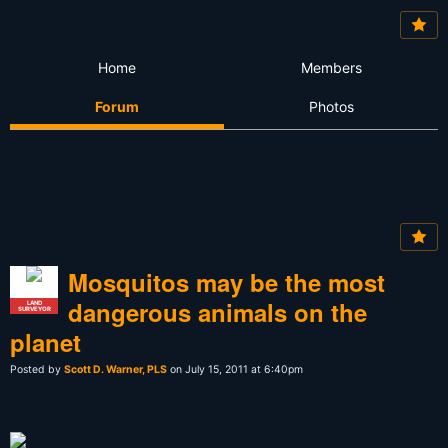
Home
Members
Forum
Photos
Mosquitos may be the most
dangerous animals on the
LAND
SURVEYOR
planet
Posted by
Scott D. Warner, PLS
on July 15, 2011 at 6:40pm