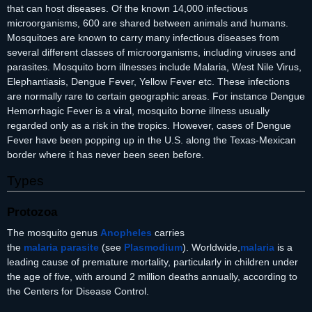
that can host diseases. Of the known 14,000 infectious
microorganisms, 600 are shared between animals and humans.
Mosquitoes are known to carry many infectious diseases from
several different classes of microorganisms, including viruses and
parasites. Mosquito born illnesses include Malaria, West Nile Virus,
Elephantiasis, Dengue Fever, Yellow Fever etc. These infections
are normally rare to certain geographic areas. For instance Dengue
Hemorrhagic Fever is a viral, mosquito borne illness usually
regarded only as a risk in the tropics. However, cases of Dengue
Fever have been popping up in the U.S. along the Texas-Mexican
border where it has never been seen before.
Types
Protozoa
The mosquito genus
Anopheles
carries
the
malaria
parasite
(see
Plasmodium
). Worldwide,
malaria
is a
leading cause of premature mortality, particularly in children under
the age of five, with around 2 million deaths annually, according to
the Centers for Disease Control.