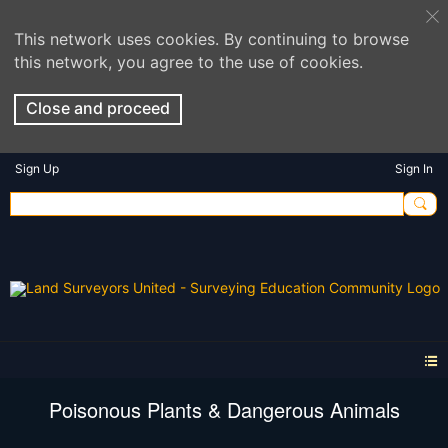
This network uses cookies. By continuing to browse
this network, you agree to the use of cookies.
Close and proceed
Sign Up
Sign In
Poisonous Plants & Dangerous Animals