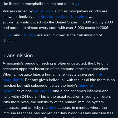
like illness to encephalitis, coma and death.
[
7
]
Viruses carried by
arthropods
such as mosquitoes or ticks are
known collectively as
arboviruses
.
West Nile virus
was
accidentally introduced into the United States in 1999 and by 2003
had spread to almost every state with over 3,000 cases in 2006.
Culex
and
Culiseta
are also involved in the transmission of
disease.
Transmission
A mosquito's period of feeding is often undetected; the bite only
becomes apparent because of the immune reaction it provokes.
When a mosquito bites a human, she injects saliva and
anti-
coagulants
. For any given individual, with the initial bite there is no
reaction but with subsequent bites the body's
immune
system
develops
antibodies
and a bite becomes inflamed and
itchy within 24 hours. This is the usual reaction in young children.
With more bites, the sensitivity of the human immune system
increases, and an itchy red
hive
appears in minutes where the
immune response has broken capillary blood vessels and fluid has