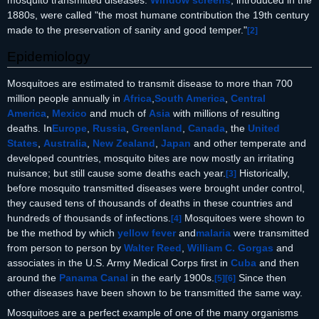
1880s, were called "the most humane contribution the 19th century
made to the preservation of sanity and good temper."
[
2
]
Epidemiology
Mosquitoes are estimated to transmit disease to more than 700
million people annually in
Africa
,
South America
,
Central
America
,
Mexico
and much of
Asia
with millions of resulting
deaths. In
Europe
,
Russia
,
Greenland
,
Canada
, the
United
States
,
Australia
,
New Zealand
,
Japan
and other temperate and
developed countries, mosquito bites are now mostly an irritating
nuisance; but still cause some deaths each year.
Historically,
[
3
]
before mosquito transmitted diseases were brought under control,
they caused tens of thousands of deaths in these countries and
hundreds of thousands of infections.
Mosquitoes were shown to
[
4
]
be the method by which
yellow fever
and
malaria
were transmitted
from person to person by
Walter Reed
,
William C. Gorgas
and
associates in the U.S. Army Medical Corps first in
Cuba
and then
around the
Panama Canal
in the early 1900s.
Since then
[
5
]
[
6
]
other diseases have been shown to be transmitted the same way.
Mosquitoes are a perfect example of one of the many organisms