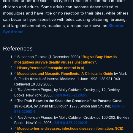
collected under the skin. This type of reaction is common in older
children and adults. Some adults can become desensitized to
mosquitoes and have little or no reaction to their bites, while others
can become hyper-sensitive with bites causing blistering, bruising,
and large inflammatory reactions, a response known as
Skeeter
Syndrome
.
References
^
Susannah F Locke (1 December 2008).
"Bug vs Bug: How do
mosquitoes survive deadly viruses unscathed?"
.
^
History/reason of mosquito control in nj
^
Mosquitoes and Mosquito Repellents: A Clinician's Guide
by Mark
S. Fradin:
Annals of Internal Medicine
, 1 June 1998. 128:931-940.
Retrieved 10 July 2006.
^
The American Plague
, by Molly Caldwell Crosby, pg 12, Berkley
Books, New York, 2005,
ISBN 0-425-21202-5
^
The Path Between the Seas: the Creation of the Panama Canal
1870-1914
, by David McCullough,1977, Simon and Shuster,
ISBN 0-
971-22563-4
^
The American Plague
, by Molly Caldwell Crosby, pg 100-202, Berkley
Books, New York, 2005,
ISBN 0-425-21202-5
^
Mosquito-borne diseases, infectious disease information, NCID,