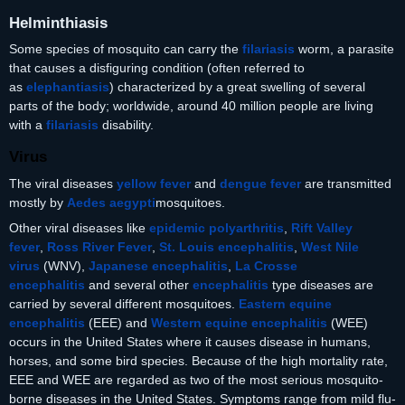
Helminthiasis
Some species of mosquito can carry the
filariasis
worm, a parasite
that causes a disfiguring condition (often referred to
as
elephantiasis
) characterized by a great swelling of several
parts of the body; worldwide, around 40 million people are living
with a
filariasis
disability.
Virus
The viral diseases
yellow fever
and
dengue fever
are transmitted
mostly by
Aedes aegypti
mosquitoes.
Other viral diseases like
epidemic polyarthritis
,
Rift Valley
fever
,
Ross River Fever
,
St. Louis encephalitis
,
West Nile
virus
(WNV),
Japanese encephalitis
,
La Crosse
encephalitis
and several other
encephalitis
type diseases are
carried by several different mosquitoes.
Eastern equine
encephalitis
(EEE) and
Western equine encephalitis
(WEE)
occurs in the United States where it causes disease in humans,
horses, and some bird species. Because of the high mortality rate,
EEE and WEE are regarded as two of the most serious mosquito-
borne diseases in the United States. Symptoms range from mild flu-