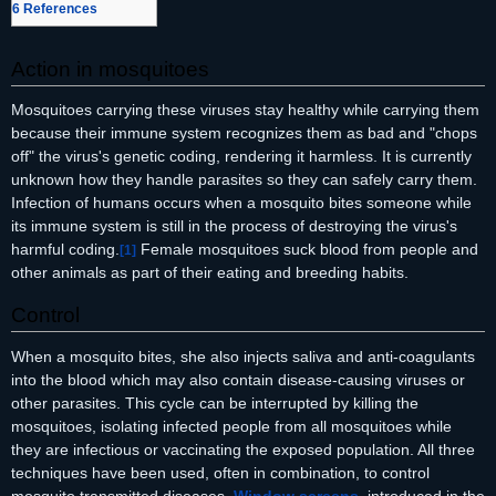
6
References
Action in mosquitoes
Mosquitoes carrying these viruses stay healthy while carrying them
because their immune system recognizes them as bad and "chops
off" the virus's genetic coding, rendering it harmless. It is currently
unknown how they handle parasites so they can safely carry them.
Infection of humans occurs when a mosquito bites someone while
its immune system is still in the process of destroying the virus's
harmful coding.
Female mosquitoes suck blood from people and
[
1
]
other animals as part of their eating and breeding habits.
Control
When a mosquito bites, she also injects saliva and anti-coagulants
into the blood which may also contain disease-causing viruses or
other parasites. This cycle can be interrupted by killing the
mosquitoes, isolating infected people from all mosquitoes while
they are infectious or vaccinating the exposed population. All three
techniques have been used, often in combination, to control
mosquito transmitted diseases.
Window screens
, introduced in the