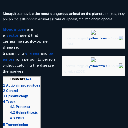
Mosquitos may be the most dangerous animal on the planet
and yes, they
are animals (Kingdom Animalia)
From Wikipedia, the free encyclopedia
Mosquitoes
are
a
vector
agent that
Endemic range of
yellow fever
in Africa
carries
mosquito-borne
(2005)
disease
,
transmitting
viruses
and
par
asites
from person to person
without catching the disease
Endemic range of
yellow fever
in South
themselves.
America (2005)
Contents
[
hide
]
1
Action in mosquitoes
2
Control
3
Epidemiology
4
Types
4.1
Protozoa
4.2
Helminthiasis
4.3
Virus
5
Transmission