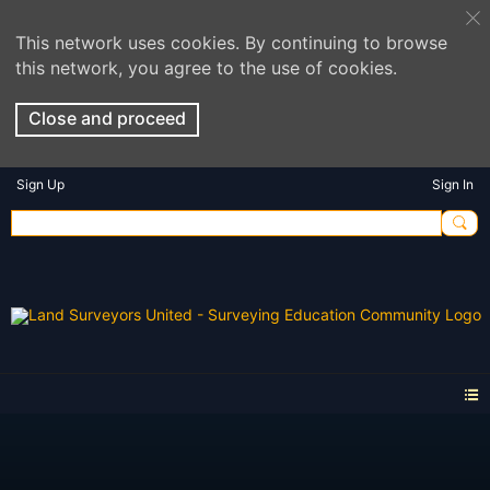
This network uses cookies. By continuing to browse
this network, you agree to the use of cookies.
Close and proceed
Sign Up
Sign In