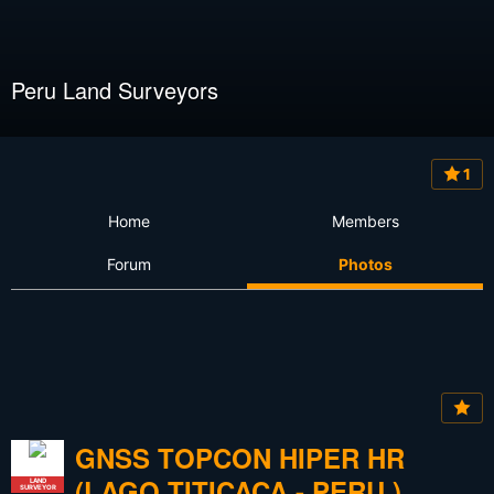
Peru Land Surveyors
1
Home
Members
Forum
Photos
GNSS TOPCON HIPER HR
(LAGO TITICACA - PERU )
LAND
SURVEYOR