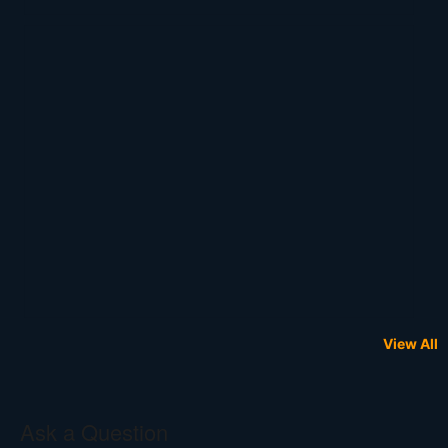
View All
Ask a Question