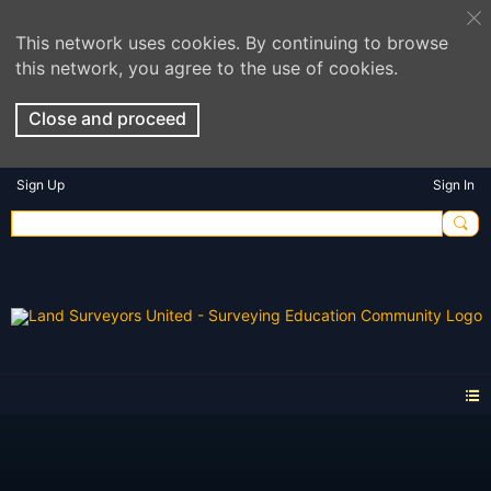
This network uses cookies. By continuing to browse
this network, you agree to the use of cookies.
Close and proceed
Sign Up
Sign In