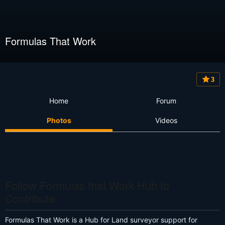
Formulas That Work
3
Home
Forum
Photos
Videos
Follow Formulas that Work Hub to
Contribute
Formulas That Work is a Hub for Land surveyor support for