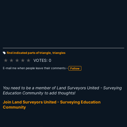
find indicated parts of triangle
,
triangles
T
a
★
★
★
★
★
VOTES: 0
g
s:
E-mail me when people leave their comments –
Follow
You need to be a member of Land Surveyors United - Surveying
Education Community to add thoughts!
Join Land Surveyors United - Surveying Education
Community