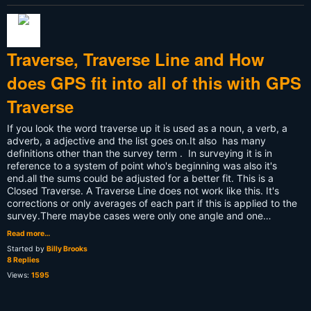
Traverse, Traverse Line and How
does GPS fit into all of this with GPS
Traverse
If you look the word traverse up it is used as a noun, a verb, a
adverb, a adjective and the list goes on.It also has many
definitions other than the survey term . In surveying it is in
reference to a system of point who's beginning was also it's
end.all the sums could be adjusted for a better fit. This is a
Closed Traverse. A Traverse Line does not work like this. It's
corrections or only averages of each part if this is applied to the
survey.There maybe cases were only one angle and one…
Read more…
Started by
Billy Brooks
8 Replies
Views:
1595