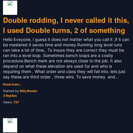
Double rodding, I never called it this,
I used Double turns, 2 of something
Hello Eveyone, I guess it does not matter what you call it ,if it can
be mastered it saves time and money.Running long level runs
can take a lot of time., To insure they are correct they must be
ran into a level loop. Sometimes bench loops are a costly
procedure.Bench mark are not always close to the job. It also
depend on what these elevation are used for and who is
requiring them . What order and class they will fall into. lets just
say these are third order , three wire. To save money and…
Read more…
Started by
Billy Brooks
3 Replies
Views:
737