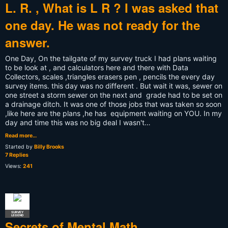
L. R. , What is L R ? I was asked that
one day. He was not ready for the
answer.
One Day, On the tailgate of my survey truck I had plans waiting
to be look at , and calculators here and there with Data
Collectors, scales ,triangles erasers pen , pencils the every day
survey items. this day was no different . But wait it was, sewer on
one street a storm sewer on the next and grade had to be set on
a drainage ditch. It was one of those jobs that was taken so soon
,like here are the plans ,he has equipment waiting on YOU. In my
day and time this was no big deal I wasn't…
Read more…
Started by
Billy Brooks
7 Replies
Views:
241
SURVEY
LEGEND
Secrets of Mental Math