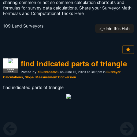
sharing common or not so common calculation shortcuts and
formulas for survey data calculations. Share your Surveyor Math
Formulas and Computational Tricks Here
109 Land Surveyors
👉️Join this Hub
find indicated parts of triangle
SURVEY
Posted by
⚡Survenator⌁
on June 15, 2020 at 3:16pm in
Surveyor
LEGEND
Calculations
,
Slope
,
Measurement Conversion
find indicated parts of triangle