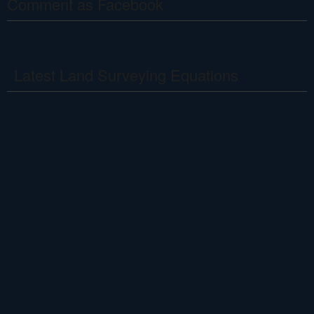
Comment as Facebook
Latest Land Surveying Equations