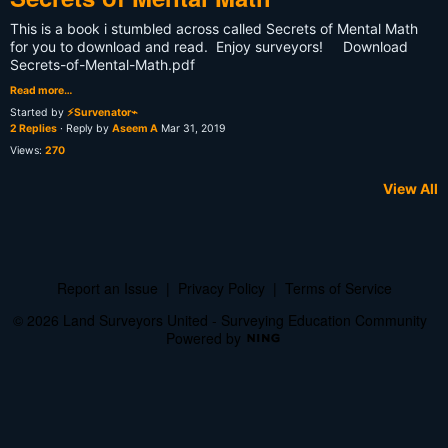
This is a book i stumbled across called Secrets of Mental Math
for you to download and read. Enjoy surveyors! Download
Secrets-of-Mental-Math.pdf
Read more…
Started by
⚡Survenator⌁
2 Replies
· Reply by
Aseem A
Mar 31, 2019
Views:
270
View All
Report an Issue
|
Privacy Policy
|
Terms of Service
© 2026 Land Surveyors United - Surveying Education Community
Powered by