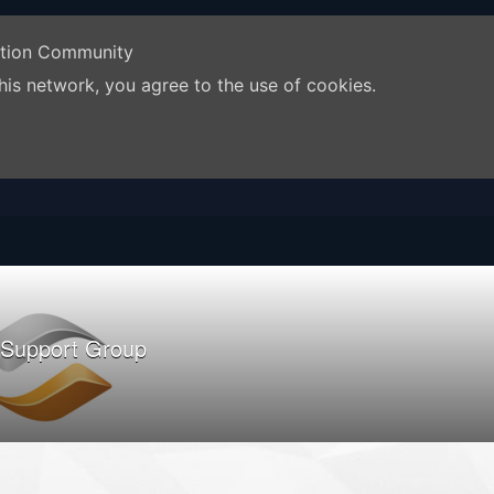
ation Community
his network, you agree to the use of cookies.
 Support Group