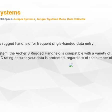
Systems
 3:48pm in
Juniper Systems
,
Juniper Systems Mesa
,
Data Collector
e rugged handheld for frequent single-handed data entry.
em, the Archer 3 Rugged Handheld is compatible with a variety of A
 rating ensures your data is protected, regardless of the number o
, Div 2 model is also available if you’re seeking an intrinsically safe
States by our talented team, the Archer 3 Rugged Handheld touts su
unlight-readable touchscreen display, and 20-hour battery life, the 