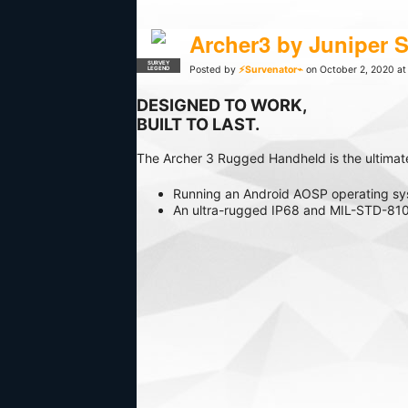
Archer3 by Juniper 
SURVEY
Posted by
⚡Survenator⌁
on October 2, 2020 at
LEGEND
DESIGNED TO WORK,
BUILT TO LAST.
The Archer 3 Rugged Handheld is the ultimat
Running an Android AOSP operating syst
An ultra-rugged IP68 and MIL-STD-810G
being collected in open ports. A Class 1
Designed and assembled in the United 
With a full numeric tactile keyboard, s
frequent data entry.
Learn More or Purchase Archer3