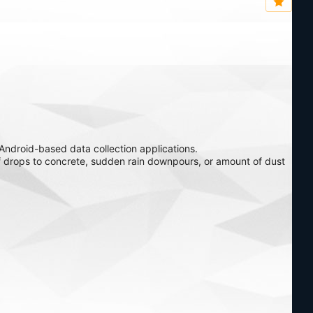
ndroid-based data collection applications.
f drops to concrete, sudden rain downpours, or amount of dust
 rugged handheld for hazardous locations.
perior ergonomics for a fatigue-free workday.
Archer 3 Rugged Handheld is the ultimate pocketable device for