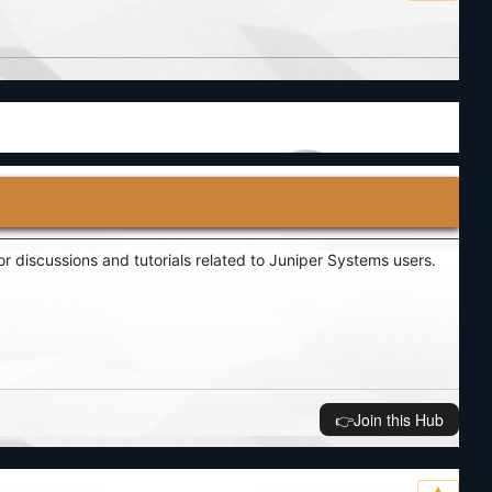
r discussions and tutorials related to Juniper Systems users.
👉️Join this Hub