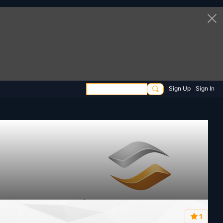
Sign Up
Sign In
1