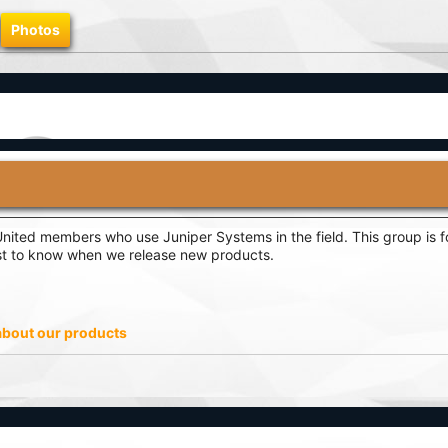
Photos
ited members who use Juniper Systems in the field. This group is fo
rst to know when we release new products.
 about our products