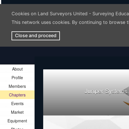
Cookies on Land Surveyors United - Surveying Educ
This network uses cookies. By continuing to browse t
Close and proceed
About
Profile
Members
Juniper Systems
Chapters
Events
Market
Equipment