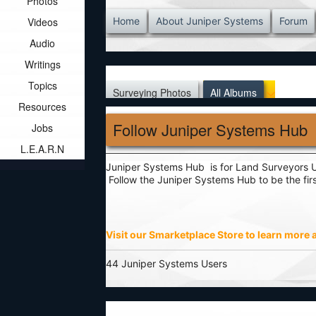
Photos
Videos
Home
About Juniper Systems
Forum
Audio
Writings
Topics
Surveying Photos
All Albums
Resources
Follow Juniper Systems Hub
Jobs
L.E.A.R.N
Juniper Systems Hub is for Land Surveyors Un
Follow the Juniper Systems Hub to be the fi
Visit our Smarketplace Store to learn more
44 Juniper Systems Users