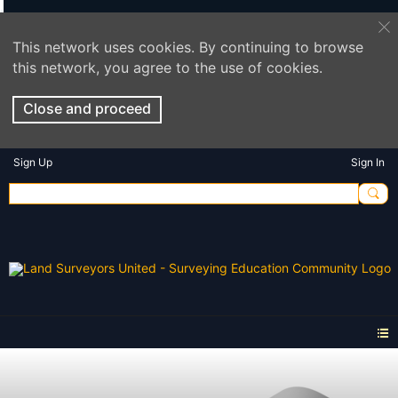
This network uses cookies. By continuing to browse
this network, you agree to the use of cookies.
Close and proceed
Sign Up
Sign In