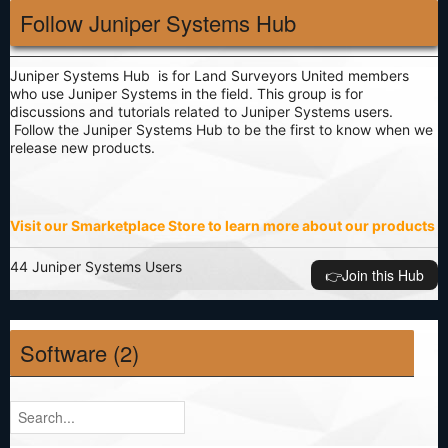
Follow Juniper Systems Hub
Juniper Systems Hub is for Land Surveyors United members
who use Juniper Systems in the field. This group is for
discussions and tutorials related to Juniper Systems users.
Follow the Juniper Systems Hub to be the first to know when we
release new products.
Visit our Smarketplace Store to learn more about our products
44 Juniper Systems Users
👉️Join this Hub
Software (2)