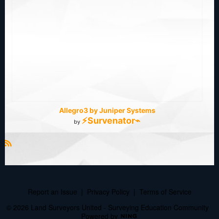
Allegro3 by Juniper Systems
⚡Survenator⌁
by
R
S
S
Report an Issue
|
Privacy Policy
|
Terms of Service
© 2026 Land Surveyors United - Surveying Education Community
Powered by