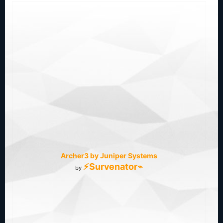
Archer3 by Juniper Systems
⚡Survenator⌁
by