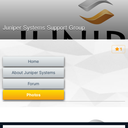
Juniper Systems Support Group
1
Home
About Juniper Systems
Forum
Photos