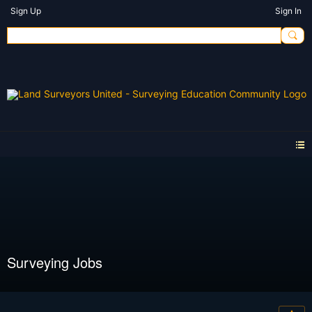
Sign Up
Sign In
Surveying Jobs