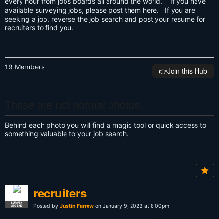
every hour from jobs boards all around the world. If you have
available surveying jobs, please post them here. If you are
seeking a job, reverse the job search and post your resume for
recruiters to find you.
19 Members
👉️Join this Hub
These are not normal photos.
Behind each photo you will find a magic tool or quick access to
something valuable to your job search.
recruiters
SURVEY
Posted by
Justin Farrow
on January 9, 2023 at 8:00pm
LEGEND