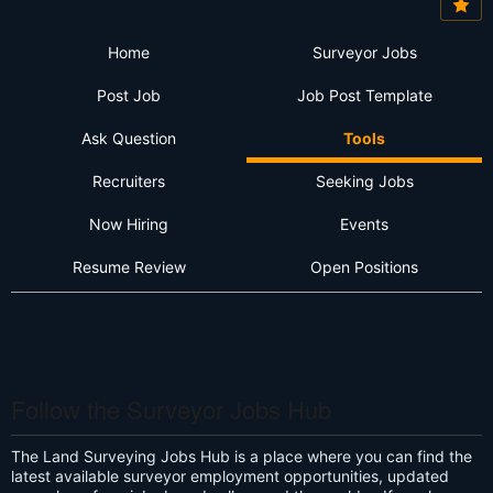
Home
Surveyor Jobs
Post Job
Job Post Template
Ask Question
Tools
Recruiters
Seeking Jobs
Now Hiring
Events
Resume Review
Open Positions
Follow the Surveyor Jobs Hub
The Land Surveying Jobs Hub is a place where you can find the
latest available surveyor employment opportunities, updated