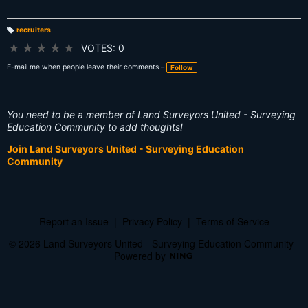
recruiters
T
a
★
★
★
★
★
VOTES: 0
g
s:
E-mail me when people leave their comments –
Follow
You need to be a member of Land Surveyors United - Surveying
Education Community to add thoughts!
Join Land Surveyors United - Surveying Education
Community
Report an Issue
|
Privacy Policy
|
Terms of Service
© 2026 Land Surveyors United - Surveying Education Community
Powered by