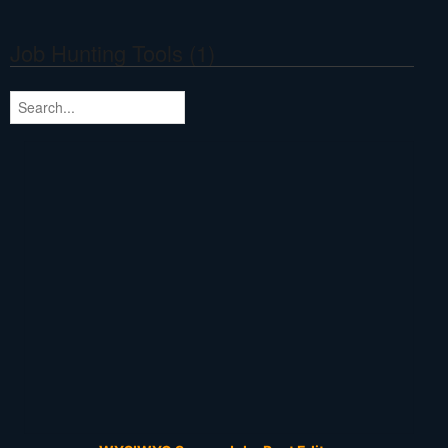
Job Hunting Tools (1)