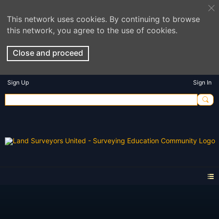
This network uses cookies. By continuing to browse
this network, you agree to the use of cookies.
Close and proceed
Sign Up
Sign In