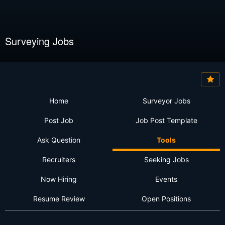
Surveying Jobs
Home
Surveyor Jobs
Post Job
Job Post Template
Ask Question
Tools
Recruiters
Seeking Jobs
Now Hiring
Events
Resume Review
Open Positions