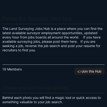
Follow the Surveyor Jobs Hub
The Land Surveying Jobs Hub is a place where you can find the
latest available surveyor employment opportunities, updated
every hour from jobs boards all around the world. If you have
available surveying jobs, please post them here. If you are
seeking a job, reverse the job search and post your resume for
recruiters to find you.
19 Members
👉️Join this Hub
These are not normal photos.
Behind each photo you will find a magic tool or quick access to
something valuable to your job search.