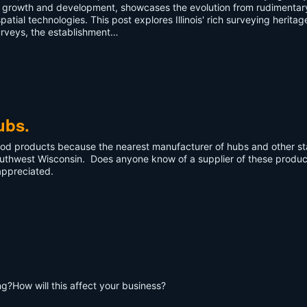
ic growth and development, showcases the evolution from rudimentar
ial technologies. This post explores Illinois' rich surveying heritag
urveys, the establishment…
ubs.
wood products because the nearest manufacturer of hubs and other s
southwest Wisconsin. Does anyone know of a supplier of these produc
appreciated.
?How will this affect your business?