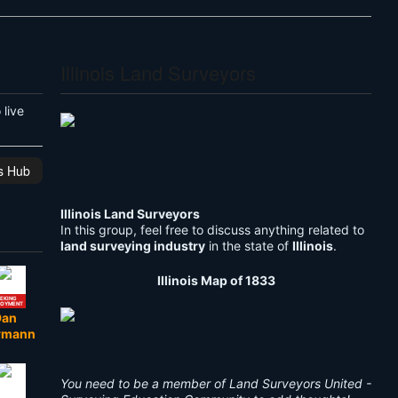
Illinois Land Surveyors
live
is Hub
Illinois Land Surveyors
In this group, feel free to discuss anything related to
land surveying industry
in the state of
Illinois
.
Illinois Map of 1833
EKING
LOYMENT
Dan
rmann
You need to be a member of Land Surveyors United -