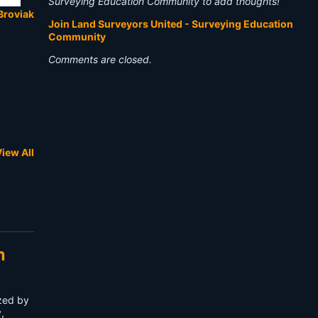
Surveying Education Community to add thoughts!
Broviak
Join Land Surveyors United - Surveying Education
Community
Comments are closed.
iew All
n
ized by
,