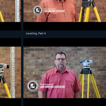
Leveling, Part 4