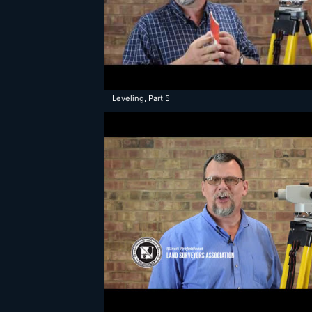
Leveling, Part 5