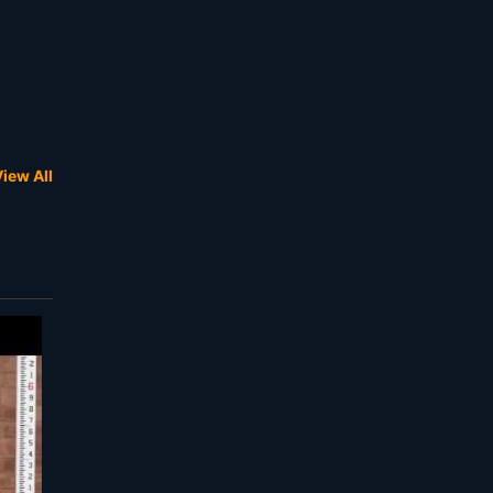
iew All