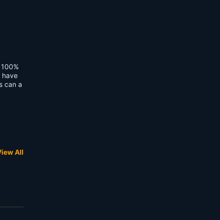
t 100%
I have
is can a
iew All