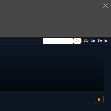
Sign Up
Sign In