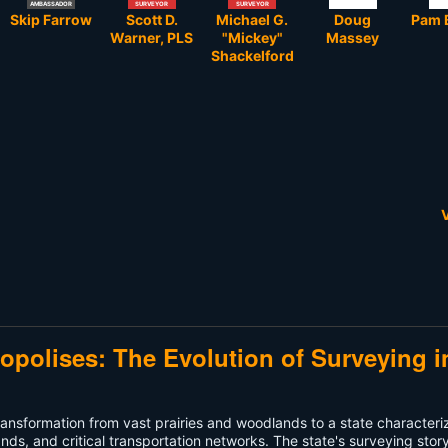
AMBASSADOR
SURVEYOR
SURVEYOR
Skip Farrow
Scott D.
Michael G.
Doug
Pam 
Warner, PLS
"Mickey"
Massey
Shackelford
V
ropolises: The Evolution of Surveying i
ts transformation from vast prairies and woodlands to a state character
nds, and critical transportation networks. The state's surveying story