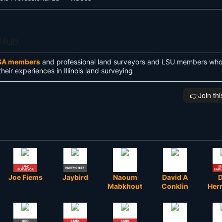
 Hub
SA members
and professional land surveyors and LSU members who 
their experiences in Illinois land surveying
👉️Join th
LAND
SE
PARTY CHIEF
SURVEYOR
EMP
Joe Fiems
Jaybird
Naoum
David A
Mabkhout
Conklin
Her
GEO
LAND
LAND