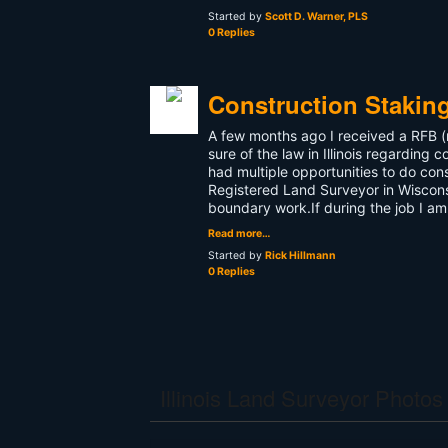
Started by
Scott D. Warner, PLS
0 Replies
Construction Stakin
A few months ago I received a RFB (re
sure of the law in Illinois regarding
had multiple opportunities to do cons
Registered Land Surveyor in Wisconsi
boundary work.If during the job I a
Read more…
Started by
Rick Hillmann
0 Replies
Illinois Land Surveyor Photos