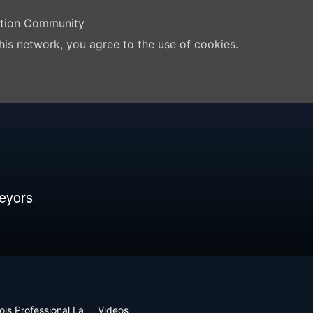
ation Community
his network, you agree to the use of cookies.
veyors
inois Professional La
Videos