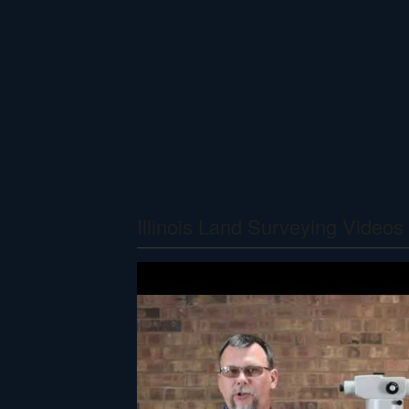
Illinois Land Surveying Videos