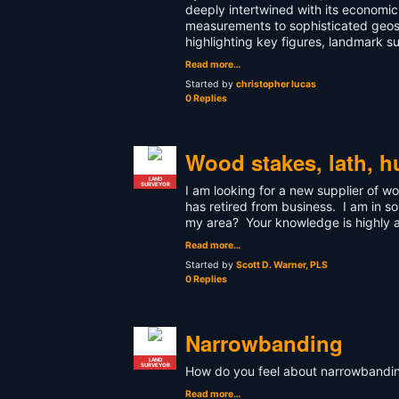
deeply intertwined with its econom
measurements to sophisticated geospat
highlighting key figures, landmark s
Read more…
Started by
christopher lucas
0 Replies
Wood stakes, lath, h
LAND
SURVEYOR
I am looking for a new supplier of 
has retired from business. I am in 
my area? Your knowledge is highly 
Read more…
Started by
Scott D. Warner, PLS
0 Replies
Narrowbanding
LAND
SURVEYOR
How do you feel about narrowbanding
Read more…