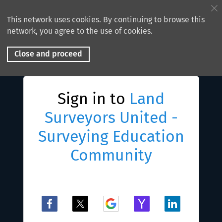
This network uses cookies. By continuing to browse this
network, you agree to the use of cookies.
Close and proceed
Sign in to
Land
Surveyors United -
Surveying Education
Community