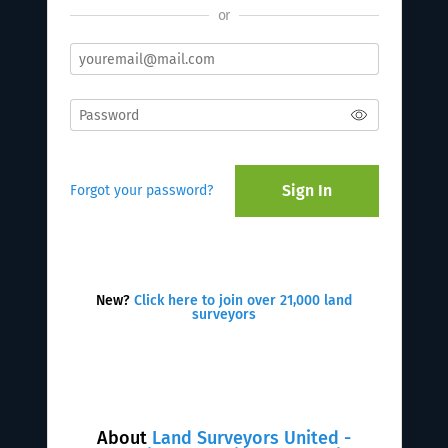
or
Sign In
Forgot your password?
New?
Click here to join over 21,000 land
surveyors
About
Land Surveyors United -