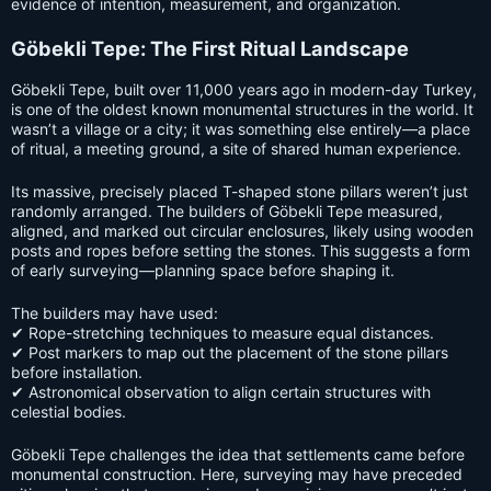
evidence of intention, measurement, and organization.
Göbekli Tepe: The First Ritual Landscape
Göbekli Tepe, built over 11,000 years ago in modern-day Turkey,
is one of the oldest known monumental structures in the world. It
wasn’t a village or a city; it was something else entirely—a place
of ritual, a meeting ground, a site of shared human experience.
Its massive, precisely placed T-shaped stone pillars weren’t just
randomly arranged. The builders of Göbekli Tepe measured,
aligned, and marked out circular enclosures, likely using wooden
posts and ropes before setting the stones. This suggests a form
of early surveying—planning space before shaping it.
The builders may have used:
✔ Rope-stretching techniques to measure equal distances.
✔ Post markers to map out the placement of the stone pillars
before installation.
✔ Astronomical observation to align certain structures with
celestial bodies.
Göbekli Tepe challenges the idea that settlements came before
monumental construction. Here, surveying may have preceded