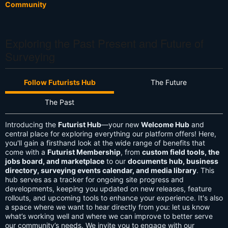
Community
Exploring the Past Present and Future of
Surveying
Follow Futurists Hub
The Future
The Past
Introducing the
Futurist Hub
—your new
Welcome Hub
and
central place for exploring everything our platform offers! Here,
you'll gain a firsthand look at the wide range of benefits that
come with a
Futurist Membership
, from
custom field tools, the
jobs board, and marketplace
to our
documents hub, business
directory, surveying events calendar, and media library
. This
hub serves as a tracker for ongoing site progress and
developments, keeping you updated on new releases, feature
rollouts, and upcoming tools to enhance your experience. It's also
a space where we want to hear directly from you: let us know
what’s working well and where we can improve to better serve
our community’s needs. We invite you to engage with our