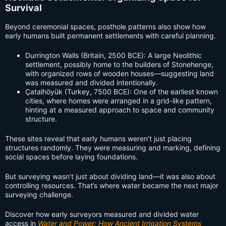
Survival
Beyond ceremonial spaces, posthole patterns also show how
early humans built permanent settlements with careful planning.
Durrington Walls (Britain, 2500 BCE): A large Neolithic
settlement, possibly home to the builders of Stonehenge,
with organized rows of wooden houses—suggesting land
was measured and divided intentionally.
Çatalhöyük (Turkey, 7500 BCE): One of the earliest known
cities, where homes were arranged in a grid-like pattern,
hinting at a measured approach to space and community
structure.
These sites reveal that early humans weren’t just placing
structures randomly. They were measuring and marking, defining
social spaces before laying foundations.
But surveying wasn’t just about dividing land—it was also about
controlling resources. That’s where water became the next major
surveying challenge.
Discover how early surveyors measured and divided water
access in
Water and Power: How Ancient Irrigation Systems