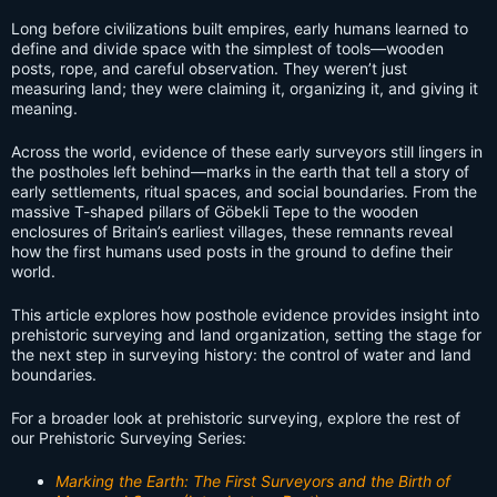
Long before civilizations built empires, early humans learned to
define and divide space with the simplest of tools—wooden
posts, rope, and careful observation. They weren’t just
measuring land; they were claiming it, organizing it, and giving it
meaning.
Across the world, evidence of these early surveyors still lingers in
the postholes left behind—marks in the earth that tell a story of
early settlements, ritual spaces, and social boundaries. From the
massive T-shaped pillars of Göbekli Tepe to the wooden
enclosures of Britain’s earliest villages, these remnants reveal
how the first humans used posts in the ground to define their
world.
This article explores how posthole evidence provides insight into
prehistoric surveying and land organization, setting the stage for
the next step in surveying history: the control of water and land
boundaries.
For a broader look at prehistoric surveying, explore the rest of
our Prehistoric Surveying Series:
Marking the Earth: The First Surveyors and the Birth of