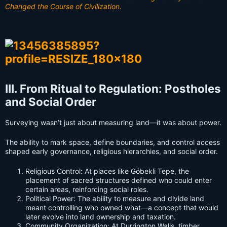
Changed the Course of Civilization
.
III. From Ritual to Regulation: Postholes
and Social Order
Surveying wasn’t just about measuring land—it was about power.
The ability to mark space, define boundaries, and control access
shaped early governance, religious hierarchies, and social order.
Religious Control: At places like Göbekli Tepe, the
placement of sacred structures defined who could enter
certain areas, reinforcing social roles.
Political Power: The ability to measure and divide land
meant controlling who owned what—a concept that would
later evolve into land ownership and taxation.
Community Organization: At Durrington Walls, timber