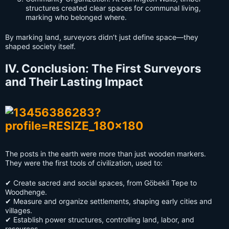
structures created clear spaces for communal living,
marking who belonged where.
By marking land, surveyors didn’t just define space—they
shaped society itself.
IV. Conclusion: The First Surveyors
and Their Lasting Impact
The posts in the earth were more than just wooden markers.
They were the first tools of civilization, used to:
✔ Create sacred and social spaces, from Göbekli Tepe to
Woodhenge.
✔ Measure and organize settlements, shaping early cities and
villages.
✔ Establish power structures, controlling land, labor, and
resources.