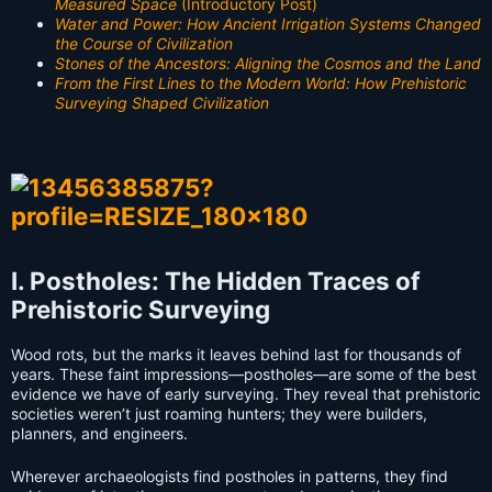
Measured Space
(Introductory Post)
Water and Power: How Ancient Irrigation Systems Changed
the Course of Civilization
Stones of the Ancestors: Aligning the Cosmos and the Land
From the First Lines to the Modern World: How Prehistoric
Surveying Shaped Civilization
I. Postholes: The Hidden Traces of
Prehistoric Surveying
Wood rots, but the marks it leaves behind last for thousands of
years. These faint impressions—postholes—are some of the best
evidence we have of early surveying. They reveal that prehistoric
societies weren’t just roaming hunters; they were builders,
planners, and engineers.
Wherever archaeologists find postholes in patterns, they find