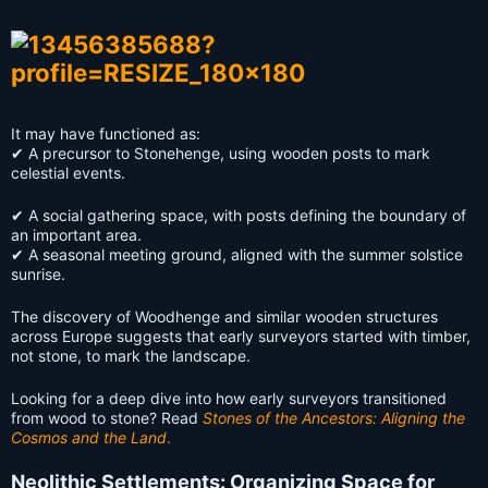
It may have functioned as:
✔ A precursor to Stonehenge, using wooden posts to mark
celestial events.
✔ A social gathering space, with posts defining the boundary of
an important area.
✔ A seasonal meeting ground, aligned with the summer solstice
sunrise.
The discovery of Woodhenge and similar wooden structures
across Europe suggests that early surveyors started with timber,
not stone, to mark the landscape.
Looking for a deep dive into how early surveyors transitioned
from wood to stone? Read
Stones of the Ancestors: Aligning the
Cosmos and the Land
.
Neolithic Settlements: Organizing Space for