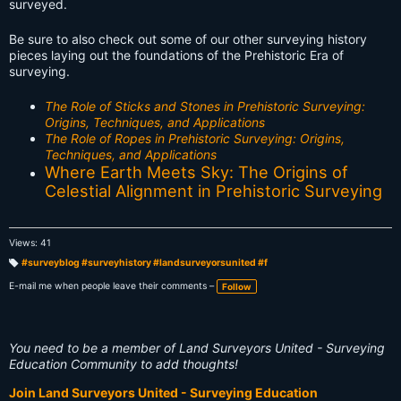
surveyed.
Be sure to also check out some of our other surveying history
pieces laying out the foundations of the Prehistoric Era of
surveying.
The Role of Sticks and Stones in Prehistoric Surveying:
Origins, Techniques, and Applications
The Role of Ropes in Prehistoric Surveying: Origins,
Techniques, and Applications
Where Earth Meets Sky: The Origins of
Celestial Alignment in Prehistoric Surveying
Views: 41
#surveyblog #surveyhistory #landsurveyorsunited #f
T
a
E-mail me when people leave their comments –
Follow
g
s:
You need to be a member of Land Surveyors United - Surveying
Education Community to add thoughts!
Join Land Surveyors United - Surveying Education