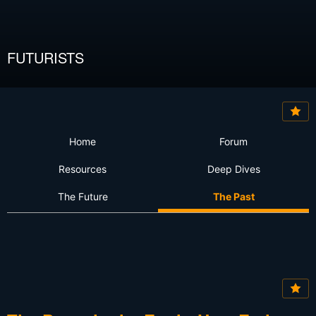
FUTURISTS
Home
Forum
Resources
Deep Dives
The Future
The Past