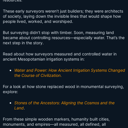
These early surveyors weren’t just builders; they were architects
of society, laying down the invisible lines that would shape how
people lived, worked, and worshiped.
But surveying didn’t stop with timber. Soon, measuring land
became about controlling resources—especially water. That’s the
next step in the story.
Read about how surveyors measured and controlled water in
ancient Mesopotamian irrigation systems in:
Water and Power: How Ancient Irrigation Systems Changed
the Course of Civilization
.
For a look at how stone replaced wood in monumental surveying,
explore:
Stones of the Ancestors: Aligning the Cosmos and the
Land
.
From these simple wooden markers, humanity built cities,
monuments, and empires—all measured, all defined, all