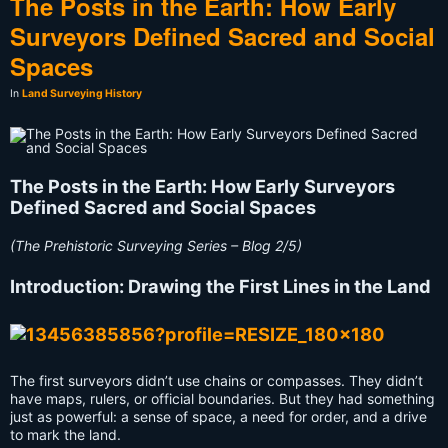
The Posts in the Earth: How Early
Surveyors Defined Sacred and Social
Spaces
In
Land Surveying History
The Posts in the Earth: How Early Surveyors
Defined Sacred and Social Spaces
(The Prehistoric Surveying Series – Blog 2/5)
Introduction: Drawing the First Lines in the Land
The first surveyors didn’t use chains or compasses. They didn’t
have maps, rulers, or official boundaries. But they had something
just as powerful: a sense of space, a need for order, and a drive
to mark the land.