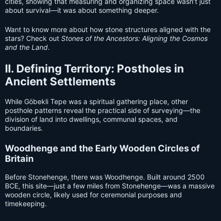
cities, showing that measuring and organizing space wasn’t just
about survival—it was about something deeper.
Want to know more about how stone structures aligned with the
stars? Check out
Stones of the Ancestors: Aligning the Cosmos
and the Land
.
II. Defining Territory: Postholes in
Ancient Settlements
While Göbekli Tepe was a spiritual gathering place, other
posthole patterns reveal the practical side of surveying—the
division of land into dwellings, communal spaces, and
boundaries.
Woodhenge and the Early Wooden Circles of
Britain
Before Stonehenge, there was Woodhenge. Built around 2500
BCE, this site—just a few miles from Stonehenge—was a massive
wooden circle, likely used for ceremonial purposes and
timekeeping.