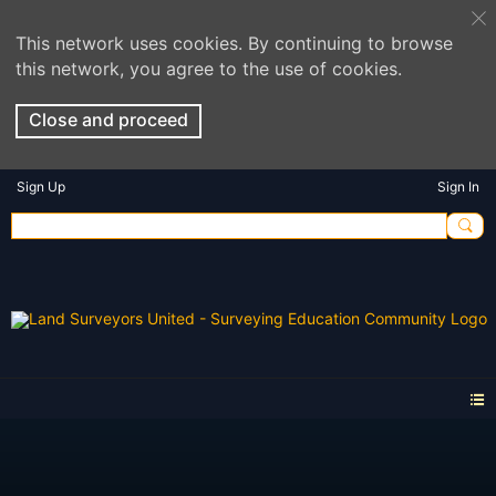
This network uses cookies. By continuing to browse
this network, you agree to the use of cookies.
Close and proceed
Sign Up
Sign In