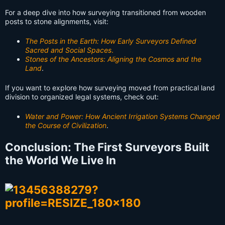
For a deep dive into how surveying transitioned from wooden
posts to stone alignments, visit:
The Posts in the Earth: How Early Surveyors Defined
Sacred and Social Spaces
.
Stones of the Ancestors: Aligning the Cosmos and the
Land
.
If you want to explore how surveying moved from practical land
division to organized legal systems, check out:
Water and Power: How Ancient Irrigation Systems Changed
the Course of Civilization
.
Conclusion: The First Surveyors Built
the World We Live In