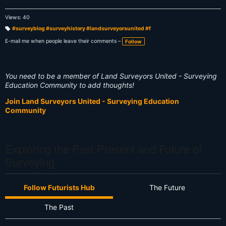
Views: 40
#surveyblog #surveyhistory #landsurveyorsunited #f
T
a
E-mail me when people leave their comments –
Follow
g
s:
You need to be a member of Land Surveyors United - Surveying
Education Community to add thoughts!
Join Land Surveyors United - Surveying Education
Community
Exploring the Past Present and Future of
Surveying
Follow Futurists Hub
The Future
The Past