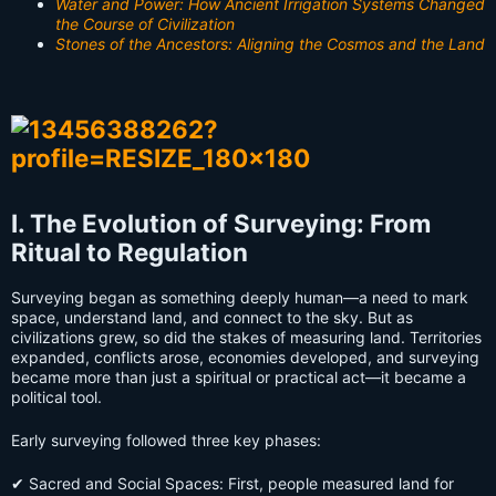
Water and Power: How Ancient Irrigation Systems Changed
the Course of Civilization
Stones of the Ancestors: Aligning the Cosmos and the Land
I. The Evolution of Surveying: From
Ritual to Regulation
Surveying began as something deeply human—a need to mark
space, understand land, and connect to the sky. But as
civilizations grew, so did the stakes of measuring land. Territories
expanded, conflicts arose, economies developed, and surveying
became more than just a spiritual or practical act—it became a
political tool.
Early surveying followed three key phases:
✔ Sacred and Social Spaces: First, people measured land for