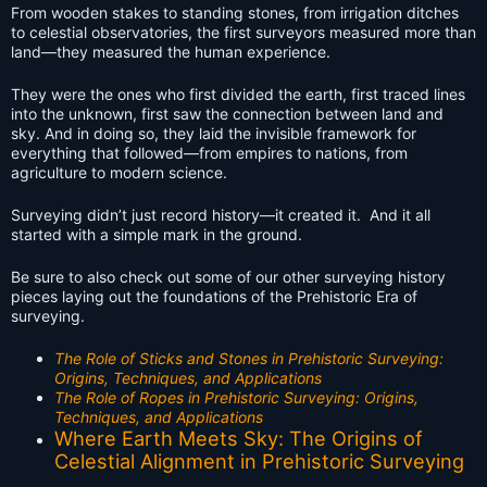
From wooden stakes to standing stones, from irrigation ditches
to celestial observatories, the first surveyors measured more than
land—they measured the human experience.
They were the ones who first divided the earth, first traced lines
into the unknown, first saw the connection between land and
sky. And in doing so, they laid the invisible framework for
everything that followed—from empires to nations, from
agriculture to modern science.
Surveying didn’t just record history—it created it. And it all
started with a simple mark in the ground.
Be sure to also check out some of our other surveying history
pieces laying out the foundations of the Prehistoric Era of
surveying.
The Role of Sticks and Stones in Prehistoric Surveying:
Origins, Techniques, and Applications
The Role of Ropes in Prehistoric Surveying: Origins,
Techniques, and Applications
Where Earth Meets Sky: The Origins of
Celestial Alignment in Prehistoric Surveying