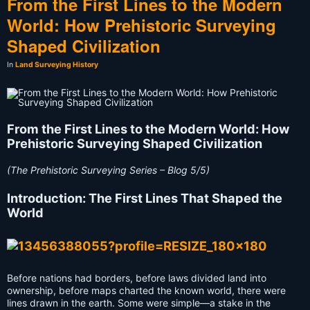
From the First Lines to the Modern
World: How Prehistoric Surveying
Shaped Civilization
In
Land Surveying History
From the First Lines to the Modern World: How
Prehistoric Surveying Shaped Civilization
(The Prehistoric Surveying Series – Blog 5/5)
Introduction: The First Lines That Shaped the
World
Before nations had borders, before laws divided land into
ownership, before maps charted the known world, there were
lines drawn in the earth. Some were simple—a stake in the