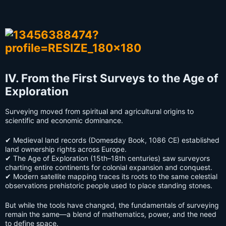
IV. From the First Surveys to the Age of
Exploration
Surveying moved from spiritual and agricultural origins to
scientific and economic dominance.
✔ Medieval land records (Domesday Book, 1086 CE) established
land ownership rights across Europe.
✔ The Age of Exploration (15th–18th centuries) saw surveyors
charting entire continents for colonial expansion and conquest.
✔ Modern satellite mapping traces its roots to the same celestial
observations prehistoric people used to place standing stones.
But while the tools have changed, the fundamentals of surveying
remain the same—a blend of mathematics, power, and the need
to define space.