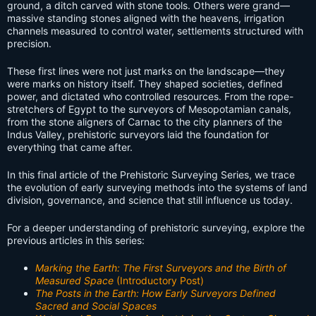
ground, a ditch carved with stone tools. Others were grand—
massive standing stones aligned with the heavens, irrigation
channels measured to control water, settlements structured with
precision.
These first lines were not just marks on the landscape—they
were marks on history itself. They shaped societies, defined
power, and dictated who controlled resources. From the rope-
stretchers of Egypt to the surveyors of Mesopotamian canals,
from the stone aligners of Carnac to the city planners of the
Indus Valley, prehistoric surveyors laid the foundation for
everything that came after.
In this final article of the Prehistoric Surveying Series, we trace
the evolution of early surveying methods into the systems of land
division, governance, and science that still influence us today.
For a deeper understanding of prehistoric surveying, explore the
previous articles in this series:
Marking the Earth: The First Surveyors and the Birth of
Measured Space
(Introductory Post)
The Posts in the Earth: How Early Surveyors Defined
Sacred and Social Spaces