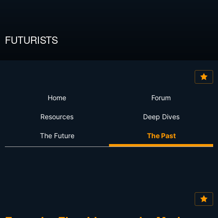
FUTURISTS
Home
Forum
Resources
Deep Dives
The Future
The Past