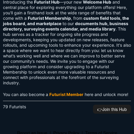
Introducing the
Futurist Hub
—your new
Welcome Hub
and
central place for exploring everything our platform offers! Here,
you'll gain a firsthand look at the wide range of benefits that
come with a
Futurist Membership
, from
custom field tools, the
jobs board, and marketplace
to our
documents hub, business
directory, surveying events calendar, and media library
. This
hub serves as a tracker for ongoing site progress and
developments, keeping you updated on new releases, feature
rollouts, and upcoming tools to enhance your experience. It's also
a space where we want to hear directly from you: let us know
what’s working well and where we can improve to better serve
our community’s needs. We invite you to engage with our
growing platform and consider upgrading to a Futurist
Membership to unlock even more valuable resources and
connect with professionals at the forefront of the surveying
industry.
You can also become a
Futurist Member
here and unlock more!
79 Futurists
👉️Join this Hub
Report an Issue
|
Privacy Policy
|
Terms of Service