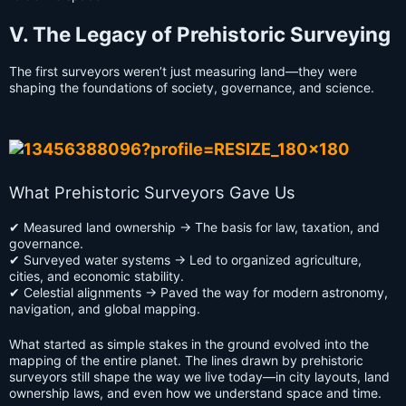
V. The Legacy of Prehistoric Surveying
The first surveyors weren’t just measuring land—they were
shaping the foundations of society, governance, and science.
What Prehistoric Surveyors Gave Us
✔ Measured land ownership → The basis for law, taxation, and
governance.
✔ Surveyed water systems → Led to organized agriculture,
cities, and economic stability.
✔ Celestial alignments → Paved the way for modern astronomy,
navigation, and global mapping.
What started as simple stakes in the ground evolved into the
mapping of the entire planet. The lines drawn by prehistoric
surveyors still shape the way we live today—in city layouts, land
ownership laws, and even how we understand space and time.