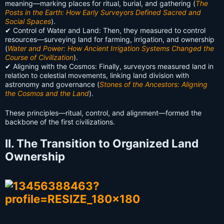
meaning—marking places for ritual, burial, and gathering (
The
Posts in the Earth: How Early Surveyors Defined Sacred and
Social Spaces
).
✔ Control of Water and Land: Then, they measured to control
resources—surveying land for farming, irrigation, and ownership
(
Water and Power: How Ancient Irrigation Systems Changed the
Course of Civilization
).
✔ Aligning with the Cosmos: Finally, surveyors measured land in
relation to celestial movements, linking land division with
astronomy and governance (
Stones of the Ancestors: Aligning
the Cosmos and the Land
).
These principles—ritual, control, and alignment—formed the
backbone of the first civilizations.
II. The Transition to Organized Land
Ownership