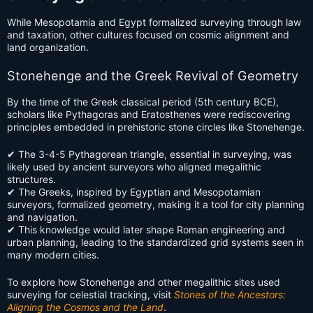
While Mesopotamia and Egypt formalized surveying through law
and taxation, other cultures focused on cosmic alignment and
land organization.
Stonehenge and the Greek Revival of Geometry
By the time of the Greek classical period (5th century BCE),
scholars like Pythagoras and Eratosthenes were rediscovering
principles embedded in prehistoric stone circles like Stonehenge.
✔ The 3-4-5 Pythagorean triangle, essential in surveying, was
likely used by ancient surveyors who aligned megalithic
structures.
✔ The Greeks, inspired by Egyptian and Mesopotamian
surveyors, formalized geometry, making it a tool for city planning
and navigation.
✔ This knowledge would later shape Roman engineering and
urban planning, leading to the standardized grid systems seen in
many modern cities.
To explore how Stonehenge and other megalithic sites used
surveying for celestial tracking, visit
Stones of the Ancestors:
Aligning the Cosmos and the Land
.