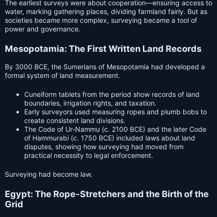
The earliest surveys were about cooperation—ensuring access to
water, marking gathering places, dividing farmland fairly. But as
societies became more complex, surveying became a tool of
power and governance.
Mesopotamia: The First Written Land Records
By 3000 BCE, the Sumerians of Mesopotamia had developed a
formal system of land measurement.
Cuneiform tablets from the period show records of land
boundaries, irrigation rights, and taxation.
Early surveyors used measuring ropes and plumb bobs to
create consistent land divisions.
The Code of Ur-Nammu (c. 2100 BCE) and the later Code
of Hammurabi (c. 1750 BCE) included laws about land
disputes, showing how surveying had moved from
practical necessity to legal enforcement.
Surveying had become law.
Egypt: The Rope-Stretchers and the Birth of the
Grid