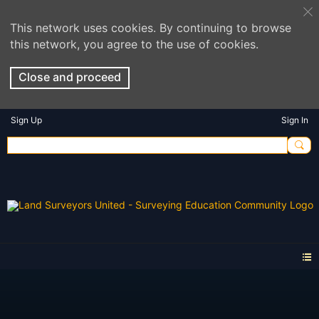
This network uses cookies. By continuing to browse
this network, you agree to the use of cookies.
Close and proceed
Sign Up
Sign In