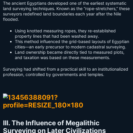
The ancient Egyptians developed one of the earliest systematic
land surveying techniques. Known as the “rope-stretchers,” these
surveyors redefined land boundaries each year after the Nile
flooded.
Using knotted measuring ropes, they re-established
property lines that had been washed away.
This method influenced the grid-based layouts of Egyptian
cities—an early precursor to modern cadastral surveying.
Land ownership became directly tied to measured plots,
and taxation was based on these measurements.
Surveying had shifted from a practical skill to an institutionalized
profession, controlled by governments and temples.
III. The Influence of Megalithic
Surveying on Later Civilizations