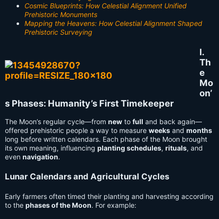
Cosmic Blueprints: How Celestial Alignment Unified
Prehistoric Monuments
Mapping the Heavens: How Celestial Alignment Shaped
Prehistoric Surveying
I.
Th
e
Mo
on’
s Phases: Humanity’s First Timekeeper
The Moon’s regular cycle—from
new
to
full
and back again—
offered prehistoric people a way to measure
weeks
and
months
long before written calendars. Each phase of the Moon brought
its own meaning, influencing
planting schedules
,
rituals
, and
even
navigation
.
Lunar Calendars and Agricultural Cycles
Early farmers often timed their planting and harvesting according
to the
phases of the Moon
. For example: