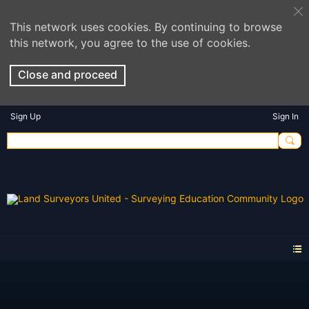
This network uses cookies. By continuing to browse
this network, you agree to the use of cookies.
Close and proceed
Sign Up
Sign In