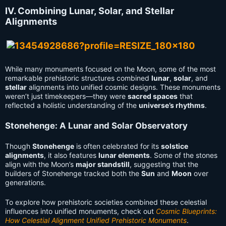
IV. Combining Lunar, Solar, and Stellar
Alignments
While many monuments focused on the Moon, some of the most
remarkable prehistoric structures combined
lunar
,
solar
, and
stellar
alignments into unified cosmic designs. These monuments
weren’t just timekeepers—they were
sacred spaces
that
reflected a holistic understanding of the
universe’s rhythms
.
Stonehenge: A Lunar and Solar Observatory
Though
Stonehenge
is often celebrated for its
solstice
alignments
, it also features
lunar elements
. Some of the stones
align with the Moon’s
major standstill
, suggesting that the
builders of Stonehenge tracked both the
Sun
and
Moon
over
generations.
To explore how prehistoric societies combined these celestial
influences into unified monuments, check out
Cosmic Blueprints:
How Celestial Alignment Unified Prehistoric Monuments
.