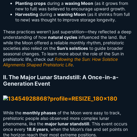
Planting crops
during a
waxing Moon
(as it grows from
new to full) was believed to encourage upward growth.
Harvesting
during a
waning Moon
(as it shrinks from full
to new) was thought to improve storage longevity.
These practices weren’t just superstition—they reflected a deep
understanding of how
natural cycles
influenced the land. But
while the Moon offered a reliable monthly rhythm, prehistoric
societies also relied on the
Sun’s solstices
to guide broader
seasonal changes. To learn more about the role of the Sun in
prehistoric life, check out
Following the Sun: How Solstice
Alignments Shaped Prehistoric Life
.
II. The Major Lunar Standstill: A Once-in-a-
Generation Event
While the
monthly phases
of the Moon were easy to track,
prehistoric people also observed more complex lunar
phenomena, like the
major lunar standstill
. This event occurs
once every
18.6 years
, when the Moon’s rise and set points on
the horizon reach their most extreme positions.