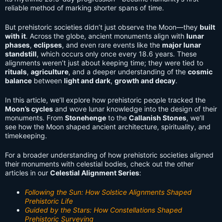
reliable method of marking shorter spans of time.
But prehistoric societies didn’t just observe the Moon—they
built
with it
. Across the globe, ancient monuments align with
lunar
phases
,
eclipses
, and even rare events like the
major lunar
standstill
, which occurs only once every 18.6 years. These
alignments weren’t just about keeping time; they were tied to
rituals
,
agriculture
, and a deeper understanding of the
cosmic
balance
between
light and dark
,
growth and decay
.
In this article, we’ll explore how prehistoric people tracked the
Moon’s cycles
and wove lunar knowledge into the design of their
monuments. From
Stonehenge
to the
Callanish Stones
, we’ll
see how the Moon shaped ancient architecture, spirituality, and
timekeeping.
For a broader understanding of how prehistoric societies aligned
their monuments with celestial bodies, check out the other
articles in our
Celestial Alignment Series
:
Following the Sun: How Solstice Alignments Shaped
Prehistoric Life
Guided by the Stars: How Constellations Shaped
Prehistoric Surveying