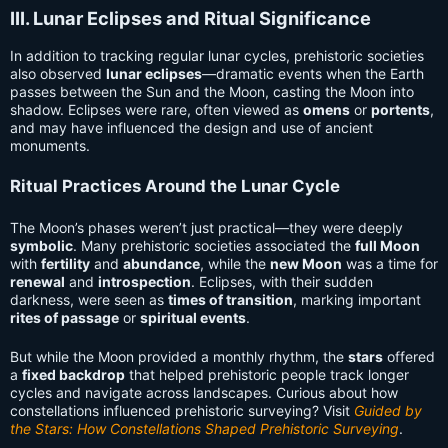
III. Lunar Eclipses and Ritual Significance
In addition to tracking regular lunar cycles, prehistoric societies
also observed
lunar eclipses
—dramatic events when the Earth
passes between the Sun and the Moon, casting the Moon into
shadow. Eclipses were rare, often viewed as
omens
or
portents
,
and may have influenced the design and use of ancient
monuments.
Ritual Practices Around the Lunar Cycle
The Moon’s phases weren’t just practical—they were deeply
symbolic
. Many prehistoric societies associated the
full Moon
with
fertility
and
abundance
, while the
new Moon
was a time for
renewal
and
introspection
. Eclipses, with their sudden
darkness, were seen as
times of transition
, marking important
rites of passage
or
spiritual events
.
But while the Moon provided a monthly rhythm, the
stars
offered
a
fixed backdrop
that helped prehistoric people track longer
cycles and navigate across landscapes. Curious about how
constellations influenced prehistoric surveying? Visit
Guided by
the Stars: How Constellations Shaped Prehistoric Surveying
.