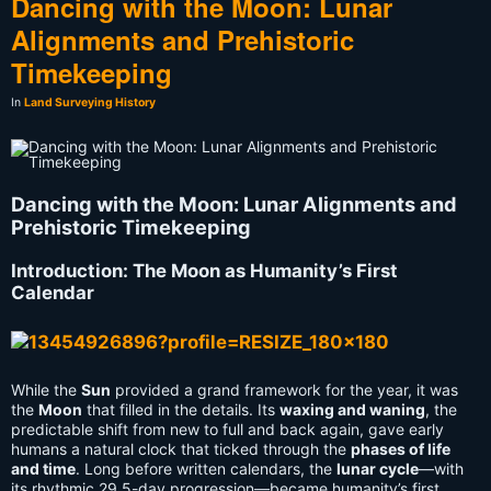
Dancing with the Moon: Lunar
Alignments and Prehistoric
Timekeeping
In
Land Surveying History
Dancing with the Moon: Lunar Alignments and
Prehistoric Timekeeping
Introduction: The Moon as Humanity’s First
Calendar
While the
Sun
provided a grand framework for the year, it was
the
Moon
that filled in the details. Its
waxing and waning
, the
predictable shift from new to full and back again, gave early
humans a natural clock that ticked through the
phases of life
and time
. Long before written calendars, the
lunar cycle
—with
its rhythmic 29.5-day progression—became humanity’s first