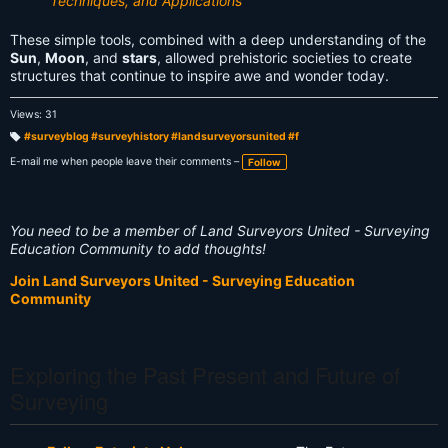
Techniques, and Applications
These simple tools, combined with a deep understanding of the
Sun
,
Moon
, and
stars
, allowed prehistoric societies to create
structures that continue to inspire awe and wonder today.
Views: 31
#surveyblog #surveyhistory #landsurveyorsunited #f
T
a
E-mail me when people leave their comments –
Follow
g
s:
You need to be a member of Land Surveyors United - Surveying
Education Community to add thoughts!
Join Land Surveyors United - Surveying Education
Community
Exploring the Past Present and Future of
Surveying