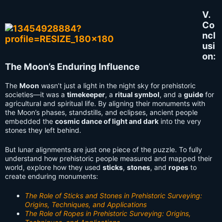
V.
Co
ncl
usi
on:
The Moon’s Enduring Influence
The
Moon
wasn’t just a light in the night sky for prehistoric
societies—it was a
timekeeper
, a
ritual symbol
, and a
guide
for
agricultural and spiritual life. By aligning their monuments with
the Moon’s phases, standstills, and eclipses, ancient people
embedded the
cosmic dance of light and dark
into the very
stones they left behind.
But lunar alignments are just one piece of the puzzle. To fully
understand how prehistoric people measured and mapped their
world, explore how they used
sticks
,
stones
, and
ropes
to
create enduring monuments:
The Role of Sticks and Stones in Prehistoric Surveying:
Origins, Techniques, and Applications
The Role of Ropes in Prehistoric Surveying: Origins,