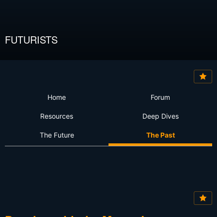
FUTURISTS
Home
Forum
Resources
Deep Dives
The Future
The Past