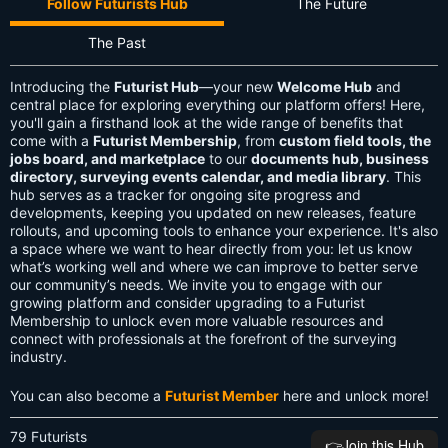
Follow Futurists Hub
The Future
The Past
Introducing the
Futurist Hub
—your new
Welcome Hub
and
central place for exploring everything our platform offers! Here,
you'll gain a firsthand look at the wide range of benefits that
come with a
Futurist Membership
, from
custom field tools, the
jobs board, and marketplace
to our
documents hub, business
directory, surveying events calendar, and media library
. This
hub serves as a tracker for ongoing site progress and
developments, keeping you updated on new releases, feature
rollouts, and upcoming tools to enhance your experience. It's also
a space where we want to hear directly from you: let us know
what’s working well and where we can improve to better serve
our community’s needs. We invite you to engage with our
growing platform and consider upgrading to a Futurist
Membership to unlock even more valuable resources and
connect with professionals at the forefront of the surveying
industry.
You can also become a
Futurist Member
here and unlock more!
79 Futurists
👉️Join this Hub