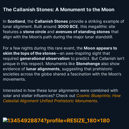
The Callanish Stones: A Monument to the Moon
In
Scotland
, the
Callanish Stones
provide a striking example of
lunar alignment. Built around
3000 BCE
, this megalithic site
features a
stone circle
and
avenues of standing stones
that
align with the Moon’s path during the major lunar standstill.
For a few nights during this rare event, the
Moon appears to
skim the tops of the stones
—an awe-inspiring sight that
required
generational observation
to predict. But Callanish isn’t
unique in this respect. Monuments like
Stonehenge
also show
evidence of
lunar alignments
, suggesting that prehistoric
societies across the globe shared a fascination with the Moon’s
movements.
Interested in how these lunar alignments were combined with
solar and stellar influences? Check out
Cosmic Blueprints: How
Celestial Alignment Unified Prehistoric Monuments
.