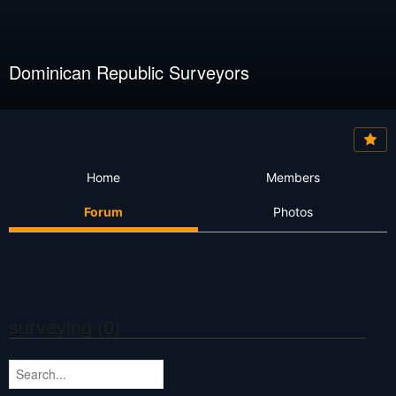
Dominican Republic Surveyors
Home
Members
Forum
Photos
surveying (0)