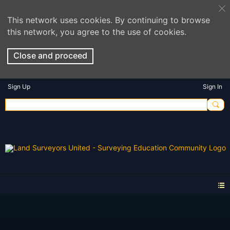
This network uses cookies. By continuing to browse
this network, you agree to the use of cookies.
Close and proceed
Sign Up
Sign In