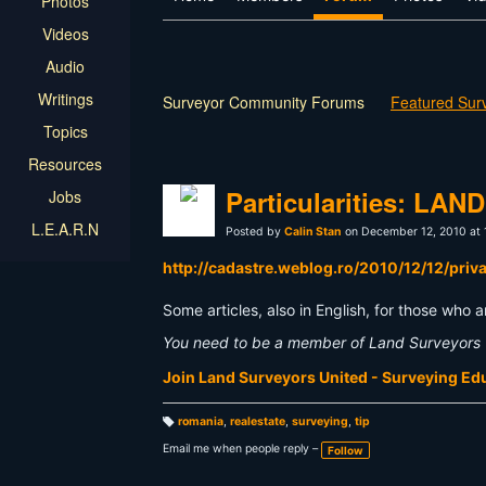
Photos
Videos
Audio
Writings
Surveyor Community Forums
Featured Sur
Topics
Resources
Particularities: L
Jobs
L.E.A.R.N
Posted by
Calin Stan
on December 12, 2010 at
http://cadastre.weblog.ro/2010/12/12/pri
Some articles, also in English, for those who ar
You need to be a member of Land Surveyors 
Join Land Surveyors United - Surveying E
romania
,
realestate
,
surveying
,
tip
T
a
Email me when people reply –
Follow
g
s: