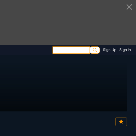
Sign Up
Sign In