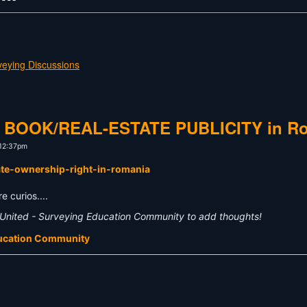
veying Discussions
AND BOOK/REAL-ESTATE PUBLICITY in R
 12:37pm
vate-ownership-right-in-romania
e curios....
United - Surveying Education Community to add thoughts!
ducation Community