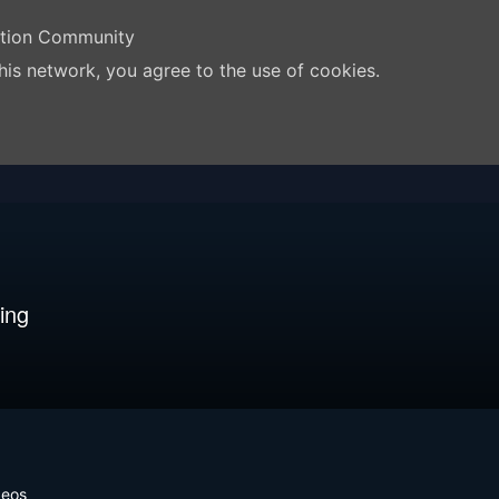
ation Community
his network, you agree to the use of cookies.
ing
deos