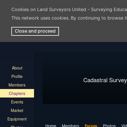
Cookies on Land Surveyors United - Surveying Educ
This network uses cookies. By continuing to browse t
Close and proceed
About
Profile
Cadastral Survey
Members
Chapters
Events
Market
Equipment
Home
Members
Forum
Photos
Vi