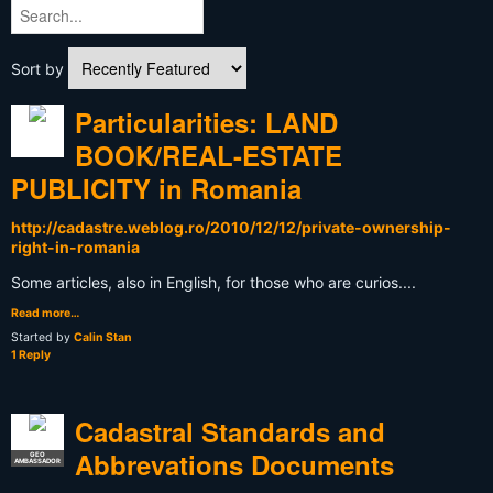
Sort by
Particularities: LAND
BOOK/REAL-ESTATE
PUBLICITY in Romania
http://cadastre.weblog.ro/2010/12/12/private-ownership-
right-in-romania
Some articles, also in English, for those who are curios....
Read more…
Started by
Calin Stan
1 Reply
Cadastral Standards and
Abbrevations Documents
GEO
AMBASSADOR