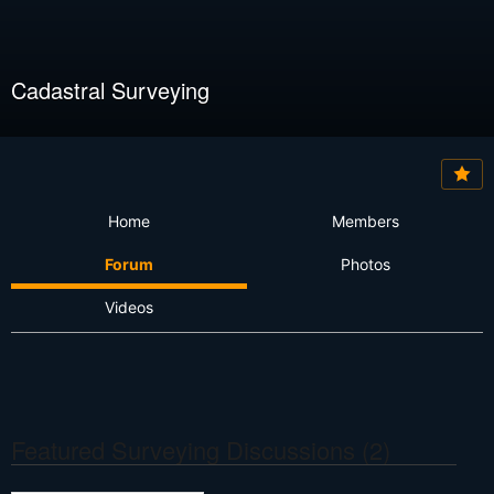
Cadastral Surveying
Home
Members
Forum
Photos
Videos
Featured Surveying Discussions (2)