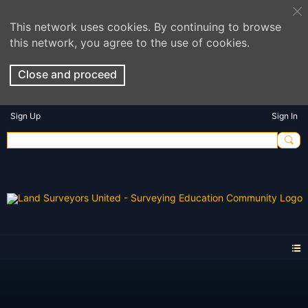
This network uses cookies. By continuing to browse
this network, you agree to the use of cookies.
Close and proceed
Sign Up
Sign In