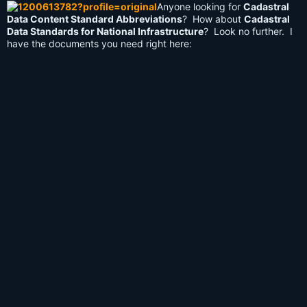
Anyone looking for
Cadastral
Data Content Standard Abbreviations
? How about
Cadastral
Data Standards for National Infrastructure
? Look no further. I
have the documents you need right here: