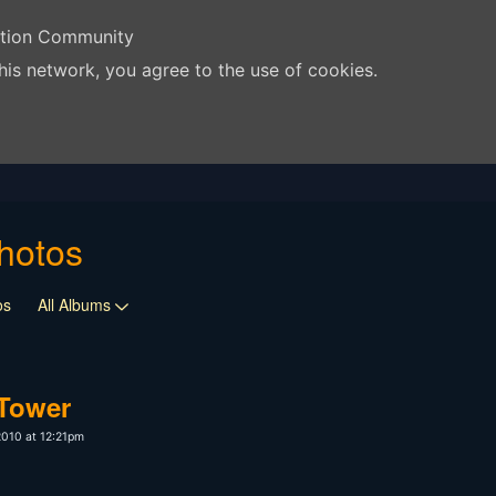
ation Community
his network, you agree to the use of cookies.
hotos
os
All Albums
 Tower
2010 at 12:21pm