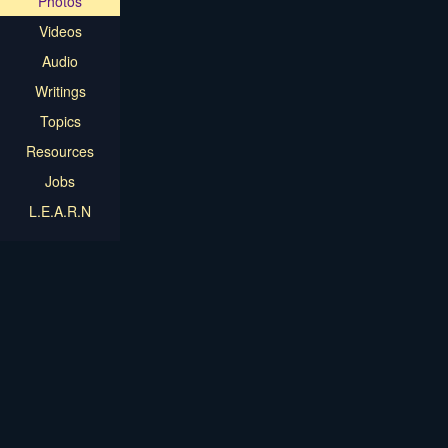
Photos
Videos
Audio
Writings
Topics
Resources
Jobs
L.E.A.R.N