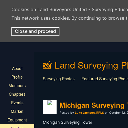
Cookies on Land Surveyors United - Surveying Educ
This network uses cookies. By continuing to browse t
Close and proceed
📸 Land Surveying P
About
Profile
Surveying Photos
Featured Surveying Phot
Members
Chapters
Events
Michigan Surveying
Market
Posted by
Luke Jackson, RPLS
on October 12, 
Equipment
Michigan Surveying Tower