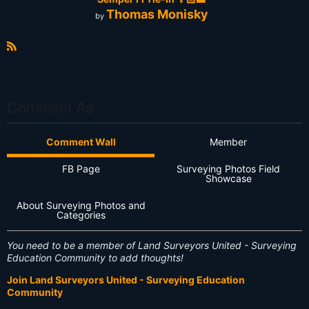
Thomas Monisky
by
R
S
S
Comment As
Comment Wall
Member
FB Page
Surveying Photos Field
Showcase
About Surveying Photos and
Categories
You need to be a member of Land Surveyors United - Surveying
Education Community to add thoughts!
Join Land Surveyors United - Surveying Education
Community