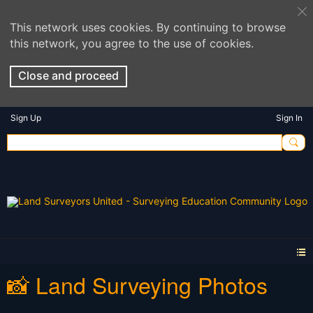
This network uses cookies. By continuing to browse
this network, you agree to the use of cookies.
Close and proceed
Sign Up
Sign In
📸 Land Surveying Photos