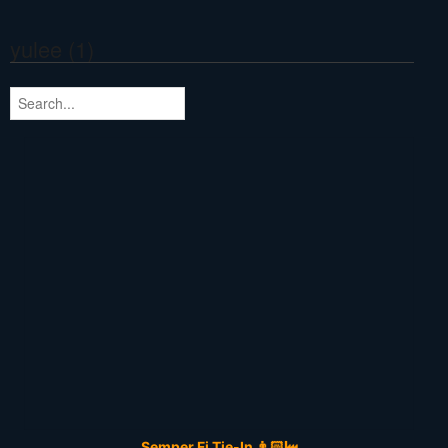
yulee (1)
Semper Fi Tie-In 👨🏻‍🏭