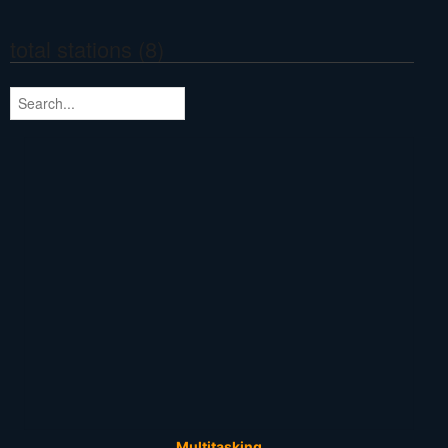
total stations (8)
Multitasking