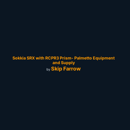
Sokkia SRX with RCPR3 Prism- Palmetto Equipment
and Supply
Skip Farrow
by