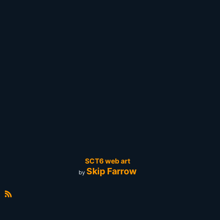
SCT6 web art
Skip Farrow
by
R
S
S