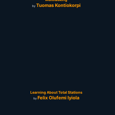
Tuomas Kontiokorpi
by
Learning About Total Stations
Felix Olufemi Iyiola
by