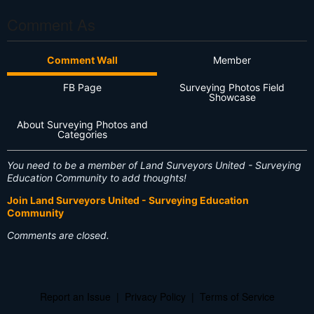
Comment As
Comment Wall
Member
FB Page
Surveying Photos Field
Showcase
About Surveying Photos and
Categories
You need to be a member of Land Surveyors United - Surveying
Education Community to add thoughts!
Join Land Surveyors United - Surveying Education
Community
Comments are closed.
Report an Issue
|
Privacy Policy
|
Terms of Service