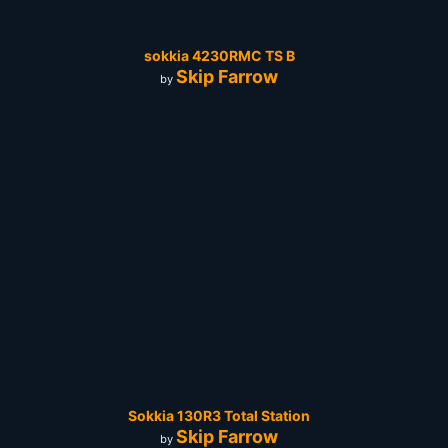
sokkia 4230RMC TS B
Skip Farrow
by
Sokkia 130R3 Total Station
Skip Farrow
by