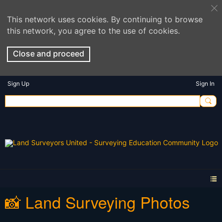
This network uses cookies. By continuing to browse
this network, you agree to the use of cookies.
Close and proceed
Sign Up
Sign In
📸 Land Surveying Photos