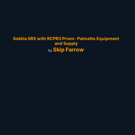
Sokkia SRX with RCPR3 Prism- Palmetto Equipment
and Supply
Skip Farrow
by