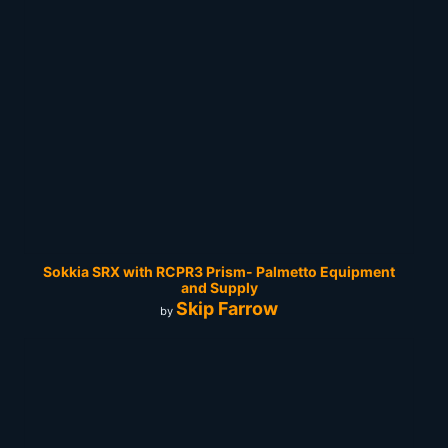
Sokkia SRX with RCPR3 Prism- Palmetto Equipment
and Supply
Skip Farrow
by